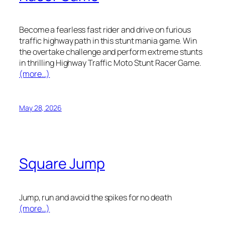
Become a fearless fast rider and drive on furious
traffic highway path in this stunt mania game. Win
the overtake challenge and perform extreme stunts
in thrilling Highway Traffic Moto Stunt Racer Game.
(more…)
May 28, 2026
Square Jump
Jump, run and avoid the spikes for no death
(more…)