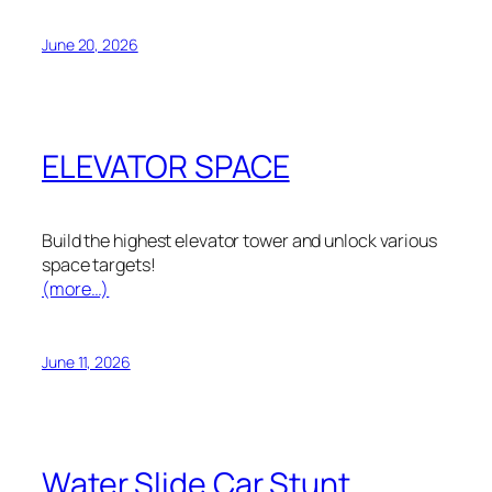
June 20, 2026
ELEVATOR SPACE
Build the highest elevator tower and unlock various
space targets!
(more…)
June 11, 2026
Water Slide Car Stunt