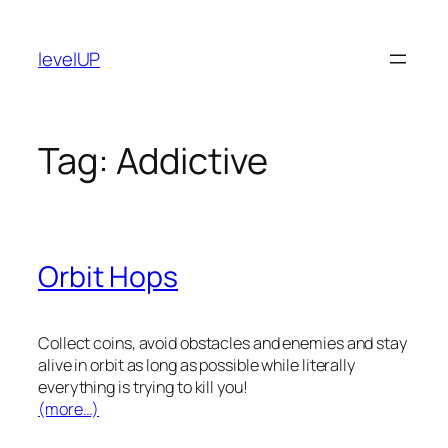
Skip
to
levelUP
content
Tag:
Addictive
Orbit Hops
Collect coins, avoid obstacles and enemies and stay
alive in orbit as long as possible while literally
everything is trying to kill you!
(more…)