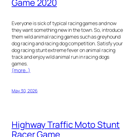
Game 2020
Everyone is sick of typical racing games and now
they want something new in the town. So, introduce
them wild animal racing games such as greyhound
dog racing and racing dog competition. Satisfy your
dog racing stunt extreme fever on animal racing
track and enjoy wild animal run in racing dogs
games.
(more…)
May 30, 2026
Highway Traffic Moto Stunt
Racer Game