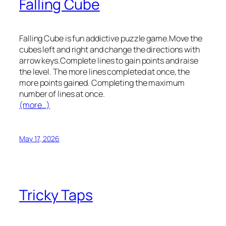
Falling Cube
Falling Cube is fun addictive puzzle game.Move the
cubes left and right and change the directions with
arrow keys.Complete lines to gain points and raise
the level. The more lines completed at once, the
more points gained. Completing the maximum
number of lines at once.
(more…)
May 17, 2026
Tricky Taps