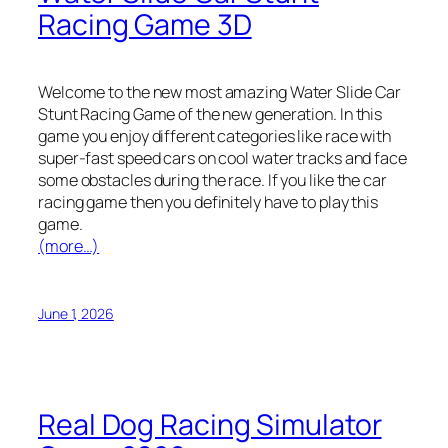
Racing Game 3D
Welcome to the new most amazing Water Slide Car
Stunt Racing Game of the new generation. In this
game you enjoy different categories like race with
super-fast speed cars on cool water tracks and face
some obstacles during the race. If you like the car
racing game then you definitely have to play this
game.
(more…)
June 1, 2026
Real Dog Racing Simulator