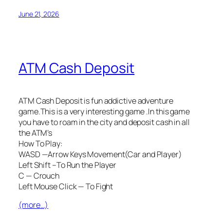
June 21, 2026
ATM Cash Deposit
ATM Cash Deposit is fun addictive adventure
game.This is a very interesting game .In this game
you have to roam in the city and deposit cash in all
the ATM’s
How To Play:
WASD —Arrow Keys Movement(Car and Player)
Left Shift –To Run the Player
C — Crouch
Left Mouse Click — To Fight
(more…)