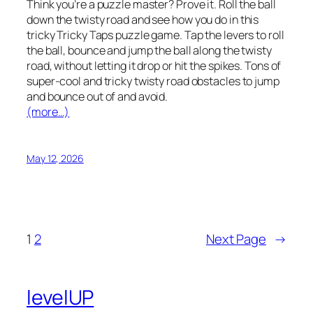
Think you’re a puzzle master? Prove it. Roll the ball
down the twisty road and see how you do in this
tricky Tricky Taps puzzle game. Tap the levers to roll
the ball, bounce and jump the ball along the twisty
road, without letting it drop or hit the spikes. Tons of
super-cool and tricky twisty road obstacles to jump
and bounce out of and avoid.
(more…)
May 12, 2026
1
2
Next Page
→
levelUP