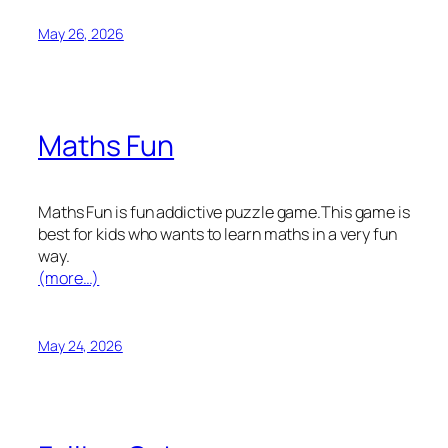
May 26, 2026
Maths Fun
Maths Fun is fun addictive puzzle game.This game is
best for kids who wants to learn maths in a very fun
way.
(more…)
May 24, 2026