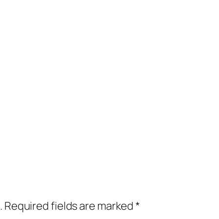
.
Required fields are marked
*