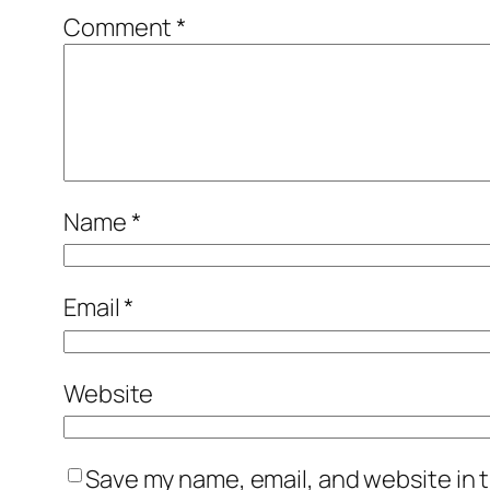
Comment
*
Name
*
Email
*
Website
Save my name, email, and website in t