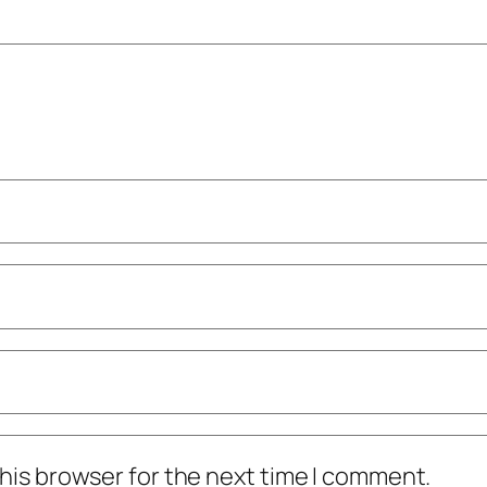
his browser for the next time I comment.