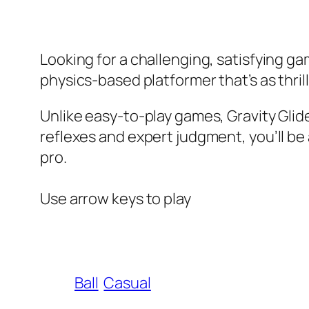
Looking for a challenging, satisfying ga
physics-based platformer that’s as thrillin
Unlike easy-to-play games, Gravity Glide
reflexes and expert judgment, you’ll be
pro.
Use arrow keys to play
Ball
Casual