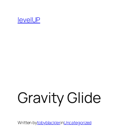
Skip
to
levelUP
content
Gravity Glide
Written by
tobyblackler
in
Uncategorized