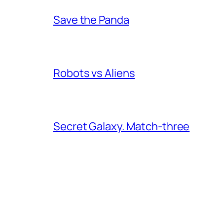
Save the Panda
Robots vs Aliens
Secret Galaxy. Match-three