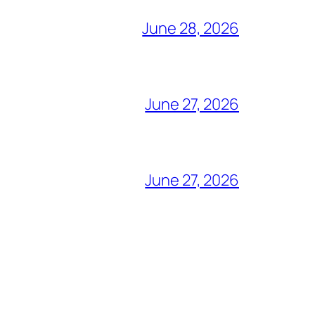
June 28, 2026
June 27, 2026
June 27, 2026