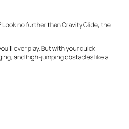
 Look no further than Gravity Glide, the
u’ll ever play. But with your quick
ging, and high-jumping obstacles like a