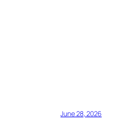
June 28, 2026