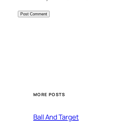
MORE POSTS
Ball And Target