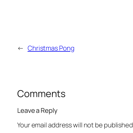
←
Christmas Pong
Comments
Leave a Reply
Your email address will not be published