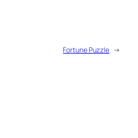
Fortune Puzzle
→