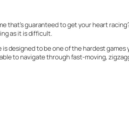
me that’s guaranteed to get your heart racing?
g as it is difficult.
 is designed to be one of the hardest games yo
 able to navigate through fast-moving, zigzag