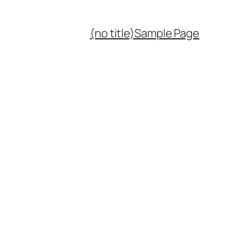
(no title)
Sample Page