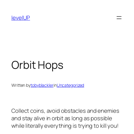
Skip
to
levelUP
content
Orbit Hops
Written by
tobyblackler
in
Uncategorized
Collect coins, avoid obstacles and enemies
and stay alive in orbit as long as possible
while literally everything is trying to kill you!