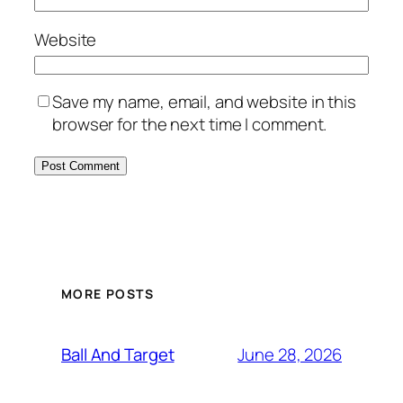
Website
Save my name, email, and website in this
browser for the next time I comment.
MORE POSTS
June 28, 2026
Ball And Target