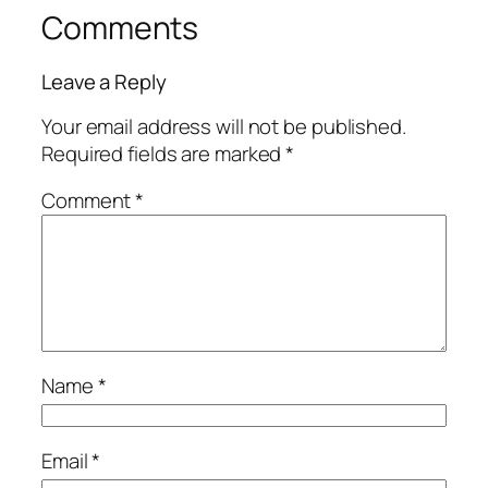
Comments
Leave a Reply
Your email address will not be published.
Required fields are marked
*
Comment
*
Name
*
Email
*