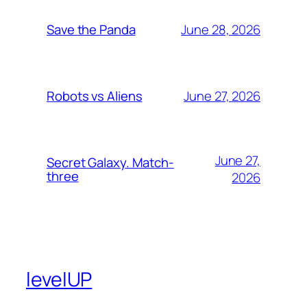
June 28, 2026
Save the Panda
June 27, 2026
Robots vs Aliens
June 27,
Secret Galaxy. Match-
three
2026
levelUP