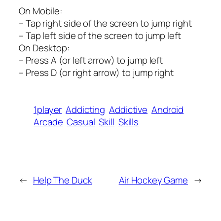
On Mobile:
– Tap right side of the screen to jump right
– Tap left side of the screen to jump left
On Desktop:
– Press A (or left arrow) to jump left
– Press D (or right arrow) to jump right
1player
Addicting
Addictive
Android
Arcade
Casual
Skill
Skills
←
Help The Duck
Air Hockey Game
→