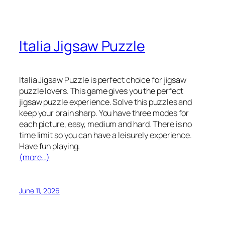
Italia Jigsaw Puzzle
Italia Jigsaw Puzzle is perfect choice for jigsaw
puzzle lovers. This game gives you the perfect
jigsaw puzzle experience. Solve this puzzles and
keep your brain sharp. You have three modes for
each picture, easy, medium and hard. There is no
time limit so you can have a leisurely experience.
Have fun playing.
(more…)
June 11, 2026