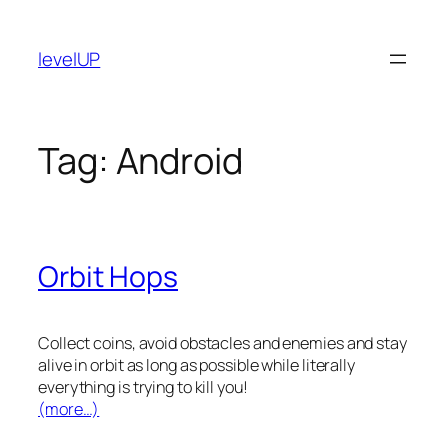
Skip
to
levelUP
content
Tag:
Android
Orbit Hops
Collect coins, avoid obstacles and enemies and stay
alive in orbit as long as possible while literally
everything is trying to kill you!
(more…)