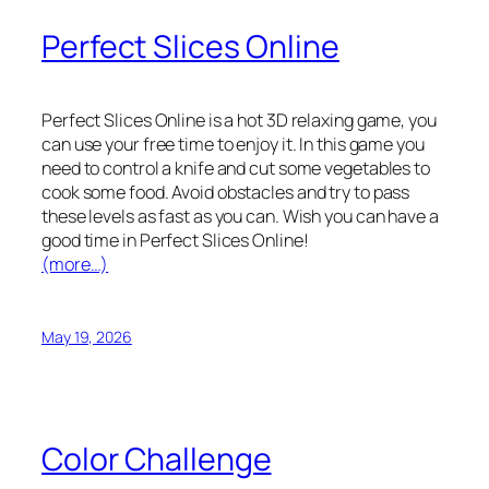
Perfect Slices Online
Perfect Slices Online is a hot 3D relaxing game, you
can use your free time to enjoy it. In this game you
need to control a knife and cut some vegetables to
cook some food. Avoid obstacles and try to pass
these levels as fast as you can. Wish you can have a
good time in Perfect Slices Online!
(more…)
May 19, 2026
Color Challenge