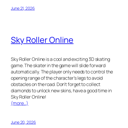
June 21, 2026
Sky Roller Online
Sky Roller Online is a cool and exciting 3D skating
game. The skater in the game will slide forward
automatically. The player only needs to control the
opening range of the character’s legs to avoid
obstacles on the road. Don’t forget to collect
diamonds to unlock new skins, have a good time in
Sky Roller Online!
(more…)
June 20, 2026