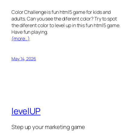
Color Challenge is fun html5 game for kids and
adults. Can you see the diferent color? Try to spot
the diferent color to level up in this fun html5 game.
Have fun playing.
(more…)
May 14, 2026
levelUP
Step up your marketing game