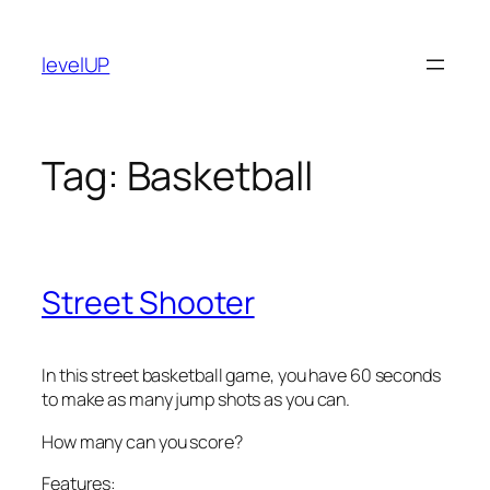
Skip
to
levelUP
content
Tag:
Basketball
Street Shooter
In this street basketball game, you have 60 seconds
to make as many jump shots as you can.
How many can you score?
Features: