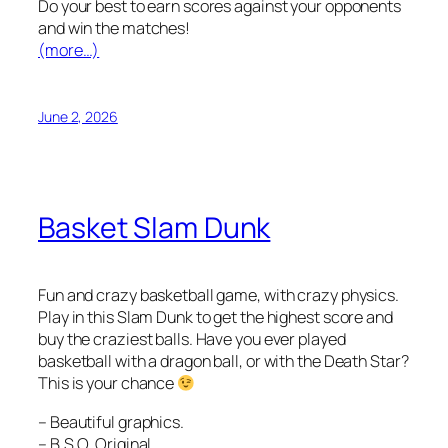
Do your best to earn scores against your opponents
and win the matches!
(more…)
June 2, 2026
Basket Slam Dunk
Fun and crazy basketball game, with crazy physics.
Play in this Slam Dunk to get the highest score and
buy the craziest balls. Have you ever played
basketball with a dragon ball, or with the Death Star?
This is your chance
– Beautiful graphics.
– B.S.O. Original.