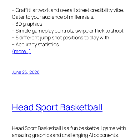
– Graffiti artwork and overall street credibility vibe.
Cater to your audience of millennials.
– 3D graphics
– Simple gameplay controls, swipe or flick to shoot
– 5 different jump shot positions to play with
– Accuracy statistics
(more…)
June 26, 2026
Head Sport Basketball
Head Sport Basketball is a fun basketball game with
amazing graphics and challenging AI opponents.