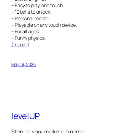
– Easy to play, one touch.
– 12 balls to unlock.
– Personal record.
– Playable on any touch device.
– For all ages.
– Funny physics.
(more…)
May 19, 2026
levelUP
Step up your marketing game