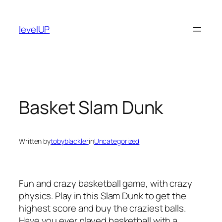
Skip
to
levelUP
content
Basket Slam Dunk
Written by
tobyblackler
in
Uncategorized
Fun and crazy basketball game, with crazy
physics. Play in this Slam Dunk to get the
highest score and buy the craziest balls.
Have you ever played basketball with a