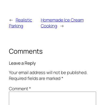
←
Realistic
Homemade Ice Cream
Parking
Cooking
→
Comments
Leave a Reply
Your email address will not be published.
Required fields are marked
*
Comment
*