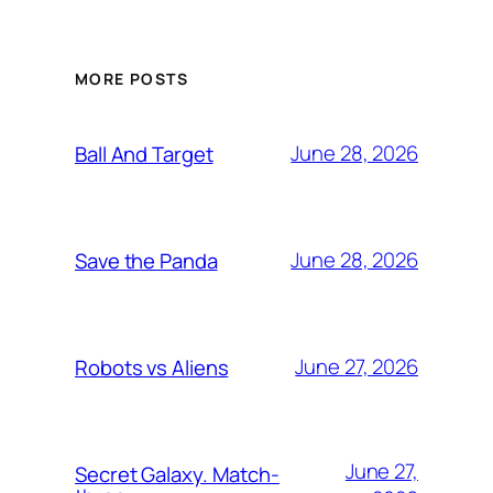
MORE POSTS
June 28, 2026
Ball And Target
June 28, 2026
Save the Panda
June 27, 2026
Robots vs Aliens
June 27,
Secret Galaxy. Match-