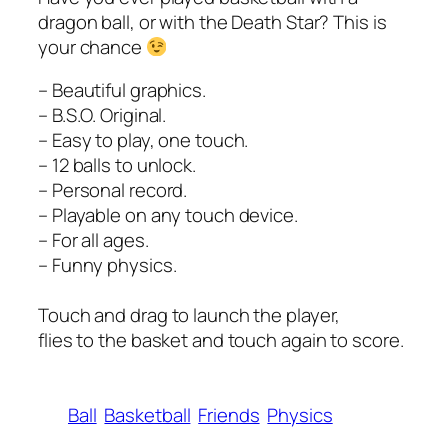
dragon ball, or with the Death Star? This is
your chance
– Beautiful graphics.
– B.S.O. Original.
– Easy to play, one touch.
– 12 balls to unlock.
– Personal record.
– Playable on any touch device.
– For all ages.
– Funny physics.
Touch and drag to launch the player,
flies to the basket and touch again to score.
Ball
Basketball
Friends
Physics