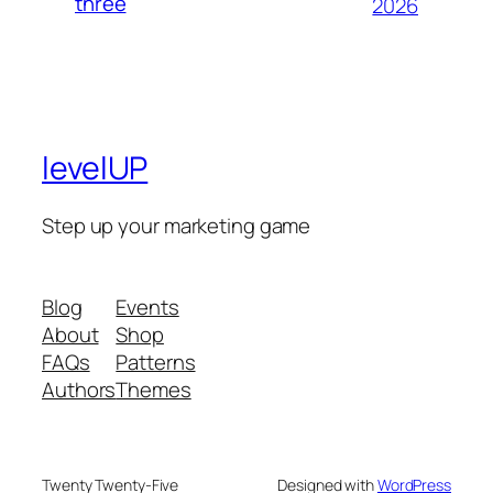
three
2026
levelUP
Step up your marketing game
Blog
Events
About
Shop
FAQs
Patterns
Authors
Themes
Twenty Twenty-Five
Designed with
WordPress