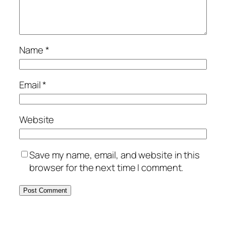
Name
*
Email
*
Website
Save my name, email, and website in this
browser for the next time I comment.