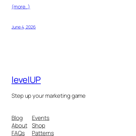
(more…)
June 4, 2026
levelUP
Step up your marketing game
Blog
Events
About
Shop
FAQs
Patterns