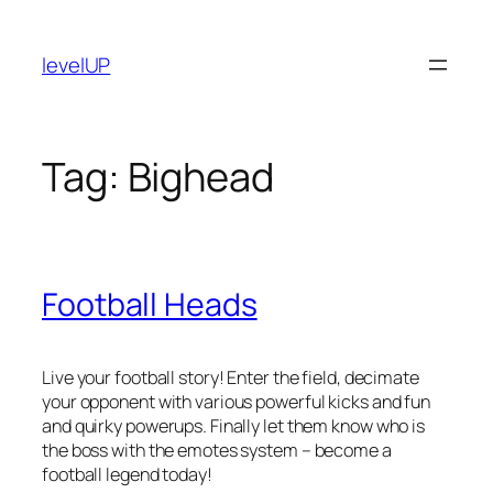
Skip
to
levelUP
content
Tag:
Bighead
Football Heads
Live your football story! Enter the field, decimate
your opponent with various powerful kicks and fun
and quirky powerups. Finally let them know who is
the boss with the emotes system – become a
football legend today!