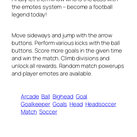
the emotes system – become a football
legend today!
Move sideways and jump with the arrow
buttons. Perform various kicks with the ball
buttons. Score more goals in the given time
and win the match. Climb divisions and
unlock all rewards. Random match powerups
and player emotes are available.
Arcade
Ball
Bighead
Goal
Goalkeeper
Goals
Head
Headsoccer
Match
Soccer