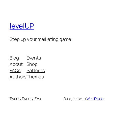
levelUP
Step up your marketing game
Blog
Events
About
Shop
FAQs
Patterns
Authors
Themes
Twenty Twenty-Five
Designed with
WordPress