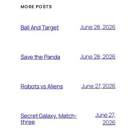
MORE POSTS
June 28, 2026
Ball And Target
June 28, 2026
Save the Panda
June 27, 2026
Robots vs Aliens
June 27,
Secret Galaxy. Match-
three
2026