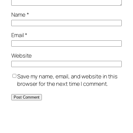
Name
*
Email
*
Website
Save my name, email, and website in this
browser for the next time I comment.