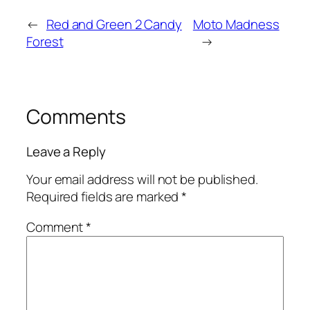
←
Red and Green 2 Candy
Moto Madness
Forest
→
Comments
Leave a Reply
Your email address will not be published.
Required fields are marked
*
Comment
*