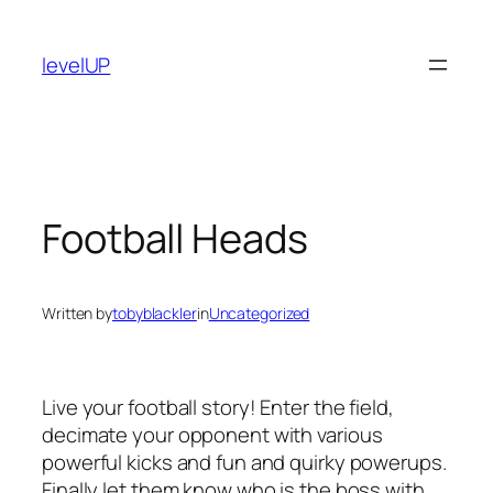
Skip
to
levelUP
content
Football Heads
Written by
tobyblackler
in
Uncategorized
Live your football story! Enter the field,
decimate your opponent with various
powerful kicks and fun and quirky powerups.
Finally let them know who is the boss with