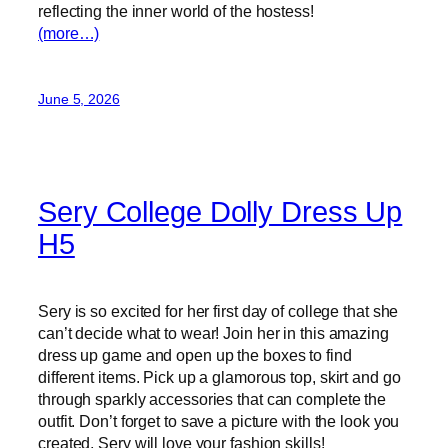
reflecting the inner world of the hostess!
(more…)
June 5, 2026
Sery College Dolly Dress Up
H5
Sery is so excited for her first day of college that she
can’t decide what to wear! Join her in this amazing
dress up game and open up the boxes to find
different items. Pick up a glamorous top, skirt and go
through sparkly accessories that can complete the
outfit. Don’t forget to save a picture with the look you
created, Sery will love your fashion skills!