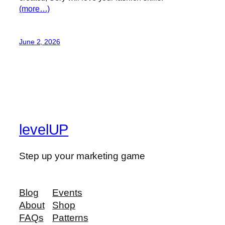
(more…)
June 2, 2026
levelUP
Step up your marketing game
Blog
Events
About
Shop
FAQs
Patterns