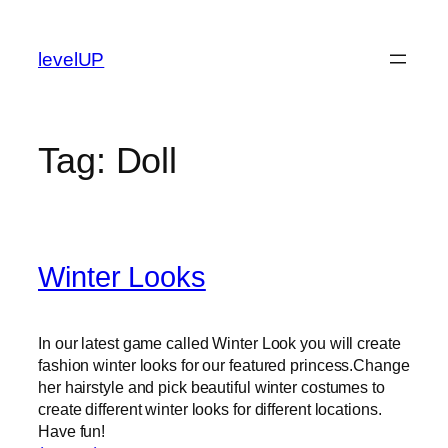
Skip
to
levelUP
content
Tag:
Doll
Winter Looks
In our latest game called Winter Look you will create
fashion winter looks for our featured princess.Change
her hairstyle and pick beautiful winter costumes to
create different winter looks for different locations.
Have fun!