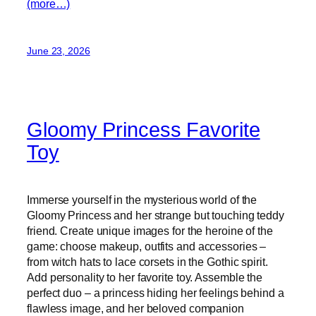
(more…)
June 23, 2026
Gloomy Princess Favorite
Toy
Immerse yourself in the mysterious world of the
Gloomy Princess and her strange but touching teddy
friend. Create unique images for the heroine of the
game: choose makeup, outfits and accessories –
from witch hats to lace corsets in the Gothic spirit.
Add personality to her favorite toy. Assemble the
perfect duo – a princess hiding her feelings behind a
flawless image, and her beloved companion