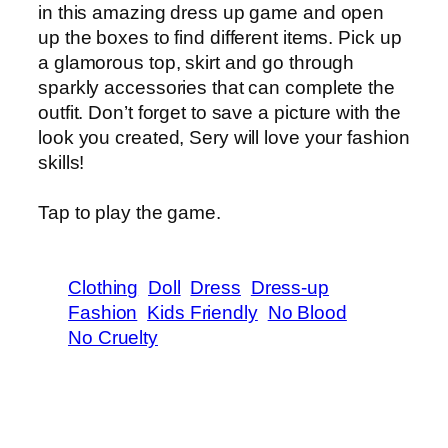
in this amazing dress up game and open
up the boxes to find different items. Pick up
a glamorous top, skirt and go through
sparkly accessories that can complete the
outfit. Don’t forget to save a picture with the
look you created, Sery will love your fashion
skills!
Tap to play the game.
Clothing
Doll
Dress
Dress-up
Fashion
Kids Friendly
No Blood
No Cruelty