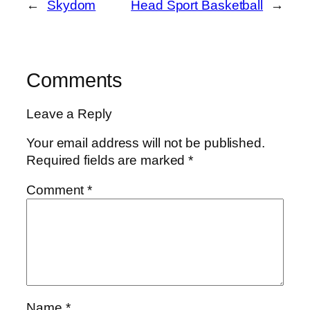
←
Skydom
Head Sport Basketball
→
Comments
Leave a Reply
Your email address will not be published.
Required fields are marked
*
Comment
*
Name
*