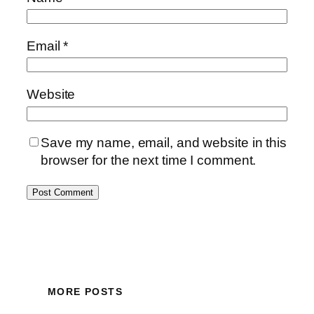
Email
*
Website
Save my name, email, and website in this
browser for the next time I comment.
MORE POSTS