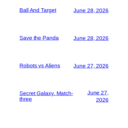
Ball And Target
June 28, 2026
Save the Panda
June 28, 2026
Robots vs Aliens
June 27, 2026
June 27,
Secret Galaxy. Match-
three
2026