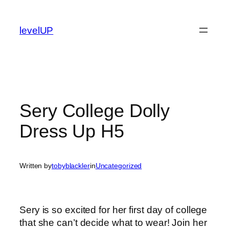
Skip
to
levelUP
content
Sery College Dolly
Dress Up H5
Written by
tobyblackler
in
Uncategorized
Sery is so excited for her first day of college
that she can’t decide what to wear! Join her