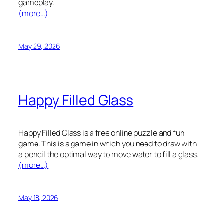
gameplay.
(more…)
May 29, 2026
Happy Filled Glass
Happy Filled Glass is a free online puzzle and fun
game. This is a game in which you need to draw with
a pencil the optimal way to move water to fill a glass.
(more…)
May 18, 2026