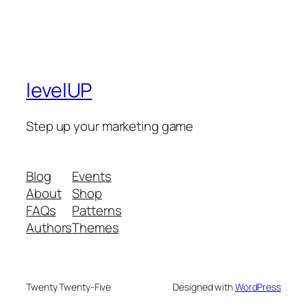
levelUP
Step up your marketing game
Blog
Events
About
Shop
FAQs
Patterns
Authors
Themes
Twenty Twenty-Five
Designed with
WordPress