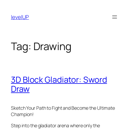
Skip
to
levelUP
content
Tag:
Drawing
3D Block Gladiator: Sword
Draw
Sketch Your Path to Fight and Become the Ultimate
Champion!
Step into the gladiator arena where only the