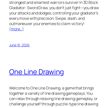
strongest and smartest warriors survive! In 3D Block
Gladiator: Sword Draw, you don’t just fight—you draw
your attacks and dodges, controlling your gladiator’s
every move with precision. Swipe, slash, and
outmaneuver your enemies to claim victory!
(more…)
June 10, 2026
One Line Drawing
Welcome to One Line Drawing, a game that brings
together a variety of line drawing gameplays. You
can relax through relaxing line drawing gameplay, or
challenge yourself through puzzle-type line drawing