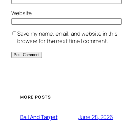
Website
Save my name, email, and website in this
browser for the next time I comment.
MORE POSTS
June 28, 2026
Ball And Target