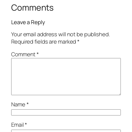
Comments
Leave a Reply
Your email address will not be published.
Required fields are marked
*
Comment
*
Name
*
Email
*