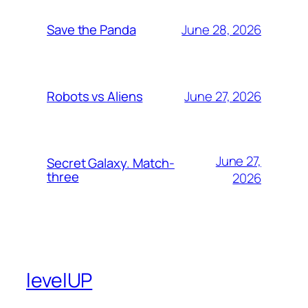
June 28, 2026
Save the Panda
June 27, 2026
Robots vs Aliens
June 27,
Secret Galaxy. Match-
three
2026
levelUP