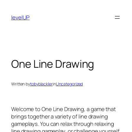
Skip
to
levelUP
content
One Line Drawing
Written by
tobyblackler
in
Uncategorized
Welcome to One Line Drawing, a game that
brings together a variety of line drawing
gameplays. You can relax through relaxing
line drawing gameplay, or challenge yourself