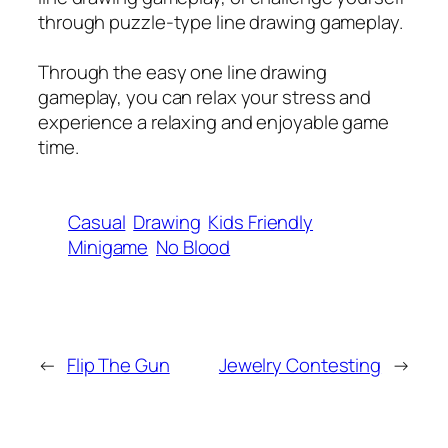
through puzzle-type line drawing gameplay.
Through the easy one line drawing
gameplay, you can relax your stress and
experience a relaxing and enjoyable game
time.
Casual
Drawing
Kids Friendly
Minigame
No Blood
←
Flip The Gun
Jewelry Contesting
→