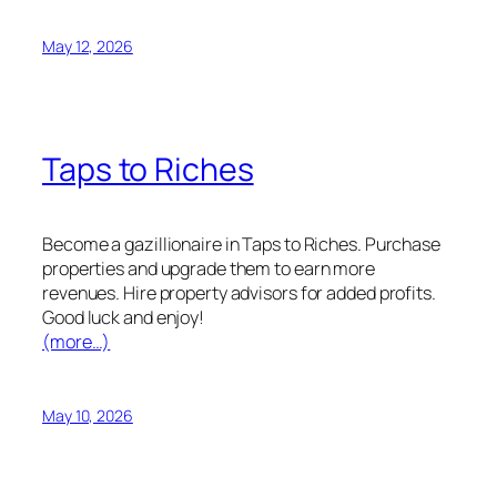
May 12, 2026
Taps to Riches
Become a gazillionaire in Taps to Riches. Purchase
properties and upgrade them to earn more
revenues. Hire property advisors for added profits.
Good luck and enjoy!
(more…)
May 10, 2026