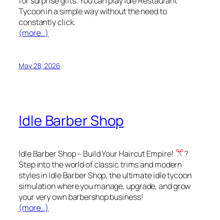
for surprise gifts. You can play Idle Restaurant
Tycoon in a simple way without the need to
constantly click.
(more…)
May 28, 2026
Idle Barber Shop
Idle Barber Shop – Build Your Haircut Empire!
?
Step into the world of classic trims and modern
styles in Idle Barber Shop, the ultimate idle tycoon
simulation where you manage, upgrade, and grow
your very own barbershop business!
(more…)