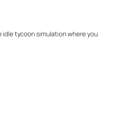
te idle tycoon simulation where you