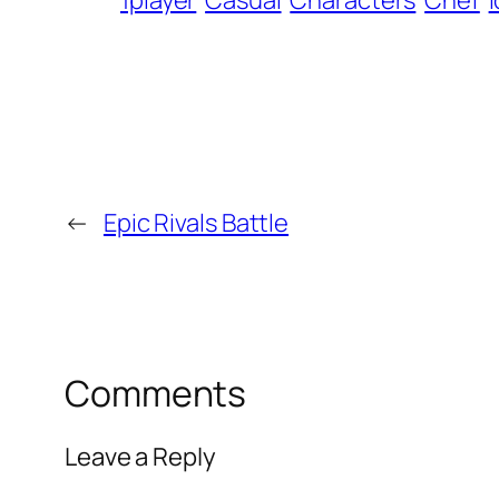
1player
Casual
Characters
Chef
I
←
Epic Rivals Battle
Comments
Leave a Reply