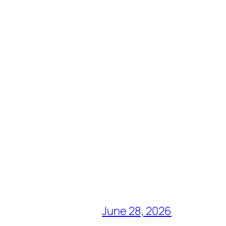
June 28, 2026