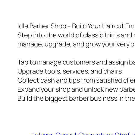
Idle Barber Shop – Build Your Haircut Em
Step into the world of classic trims and
manage, upgrade, and grow your very 
Tap to manage customers and assign b
Upgrade tools, services, and chairs
Collect cash and tips from satisfied cli
Expand your shop and unlock new barb
Build the biggest barber business in the