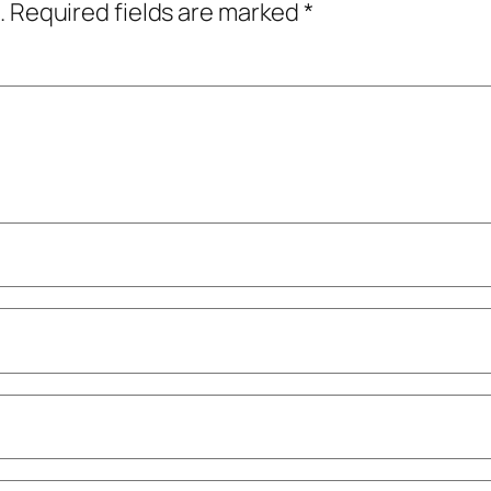
.
Required fields are marked
*