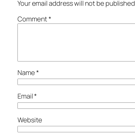
Your email address will not be published
Comment
*
Name
*
Email
*
Website