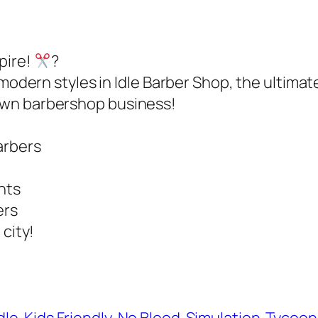
pire!
?
 modern styles in Idle Barber Shop, the ultima
own barbershop business!
arbers
ents
ers
 city!