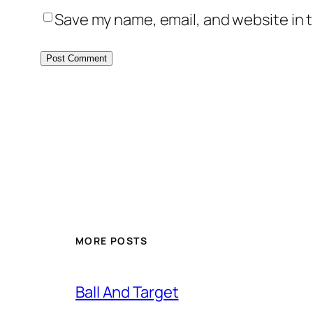
Save my name, email, and website in t
MORE POSTS
Ball And Target