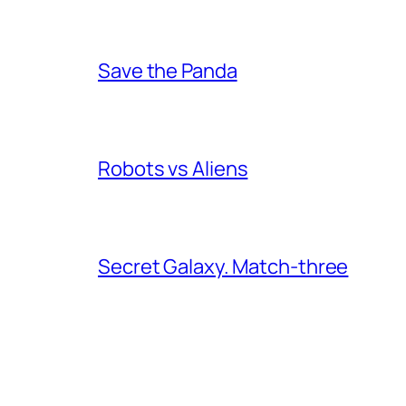
Save the Panda
Robots vs Aliens
Secret Galaxy. Match-three