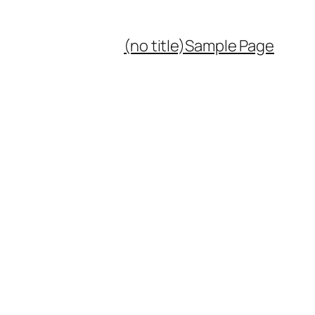
(no title)
Sample Page