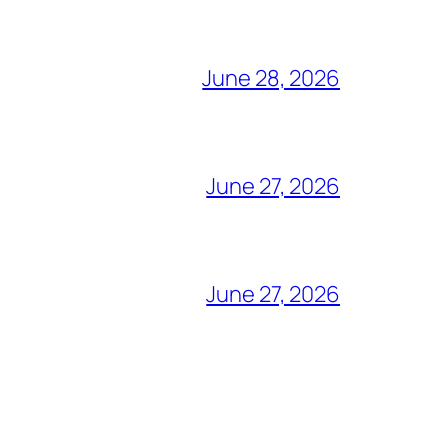
June 28, 2026
June 27, 2026
June 27, 2026