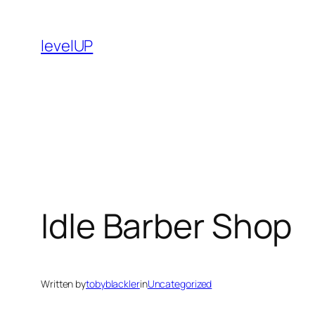
Skip
to
levelUP
content
Idle Barber Shop
Written by
tobyblackler
in
Uncategorized