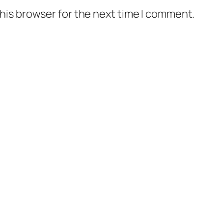
his browser for the next time I comment.