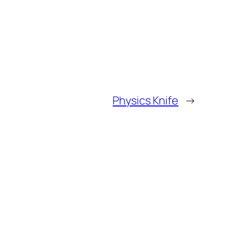
Physics Knife
→