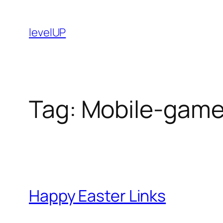
Skip
to
levelUP
content
Tag:
Mobile-gam
Happy Easter Links