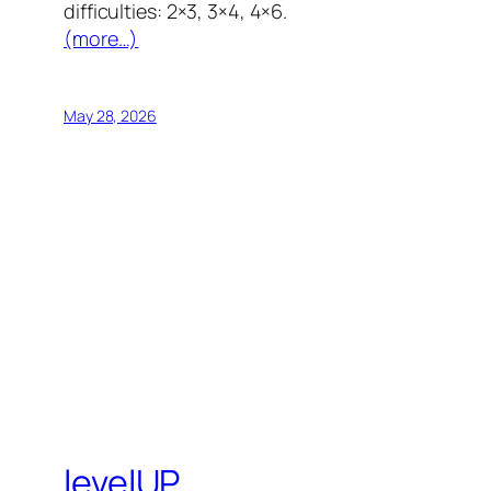
difficulties: 2×3, 3×4, 4×6.
(more…)
May 28, 2026
levelUP