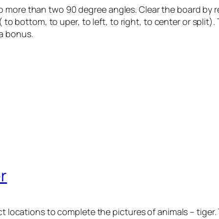
 more than two 90 degree angles. Clear the board by rem
( to bottom, to uper, to left, to right, to center or split)
ra bonus.
r
act locations to complete the pictures of animals – tige