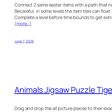
Connect 2 same easter items with a path that no
Becareful, in some levels the item tiles can float 
Complete a level before time bounds to get ext
(more…)
June 7, 2026
Animals Jigsaw Puzzle Tige
Drag and drop the all picture pieces to their ex