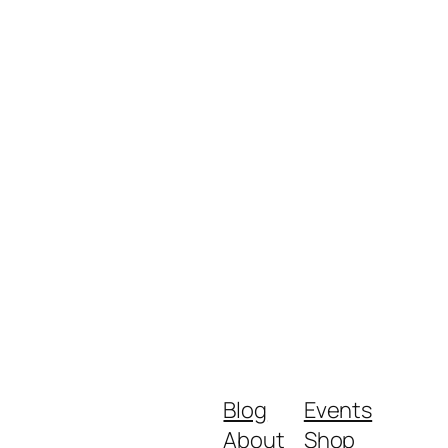
Blog
Events
About
Shop