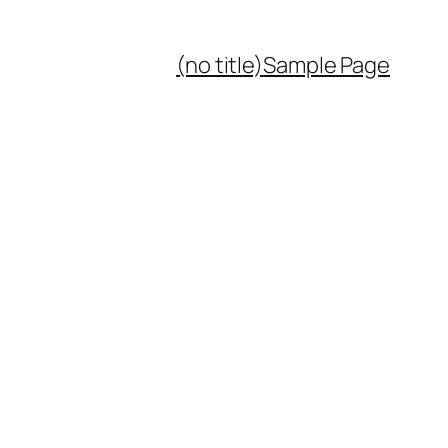
(no title)
Sample Page