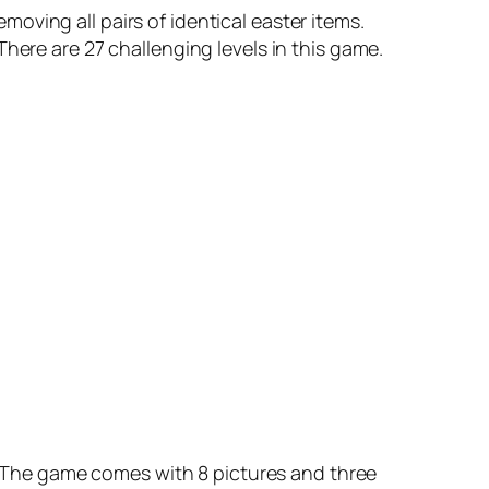
oving all pairs of identical easter items.
. There are 27 challenging levels in this game.
r. The game comes with 8 pictures and three