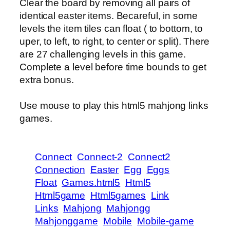
Clear the board by removing all pairs of
identical easter items. Becareful, in some
levels the item tiles can float ( to bottom, to
uper, to left, to right, to center or split). There
are 27 challenging levels in this game.
Complete a level before time bounds to get
extra bonus.
Use mouse to play this html5 mahjong links
games.
Connect
Connect-2
Connect2
Connection
Easter
Egg
Eggs
Float
Games.html5
Html5
Html5game
Html5games
Link
Links
Mahjong
Mahjongg
Mahjonggame
Mobile
Mobile-game