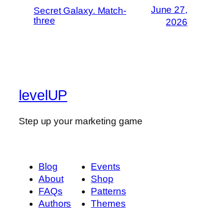
June 27,
Secret Galaxy. Match-
three
2026
levelUP
Step up your marketing game
Blog
Events
About
Shop
FAQs
Patterns
Authors
Themes