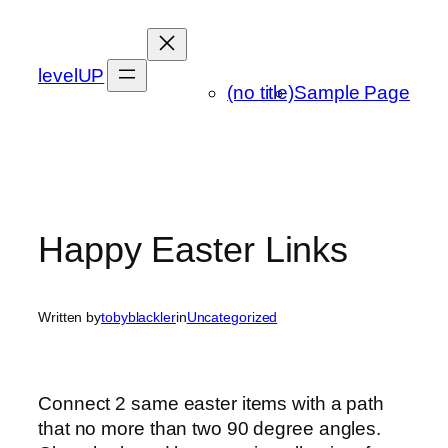
Skip
to
content
levelUP
(no title)
Sample Page
Happy Easter Links
Written by
tobyblackler
in
Uncategorized
Connect 2 same easter items with a path
that no more than two 90 degree angles.