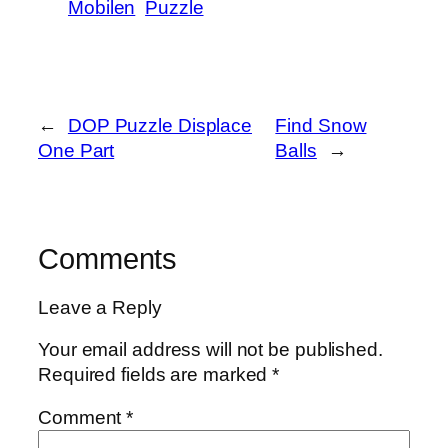
Mobilen
Puzzle
←
DOP Puzzle Displace
Find Snow
One Part
Balls
→
Comments
Leave a Reply
Your email address will not be published.
Required fields are marked
*
Comment
*