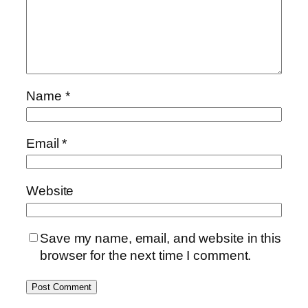
Name
*
Email
*
Website
Save my name, email, and website in this
browser for the next time I comment.