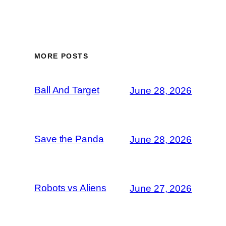
MORE POSTS
Ball And Target
June 28, 2026
Save the Panda
June 28, 2026
Robots vs Aliens
June 27, 2026