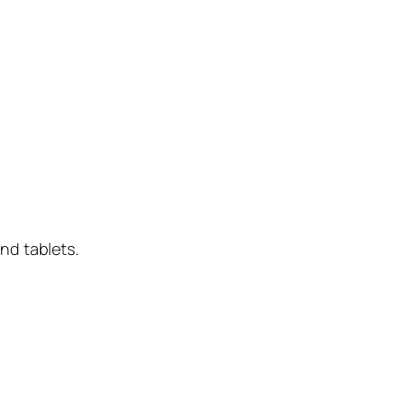
nd tablets.