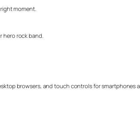
e right moment.
r hero rock band.
desktop browsers, and touch controls for smartphones a