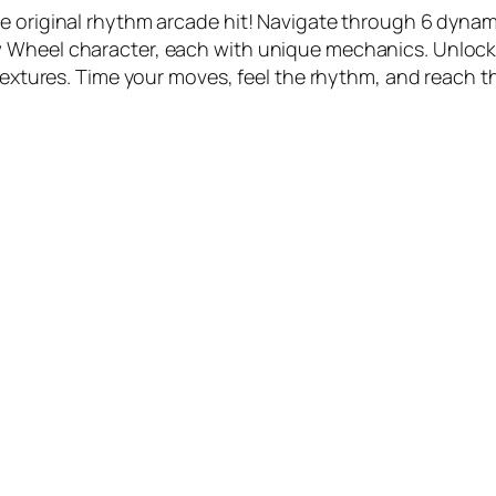
e original rhythm arcade hit! Navigate through 6 dynam
w Wheel character, each with unique mechanics. Unloc
textures. Time your moves, feel the rhythm, and reach th