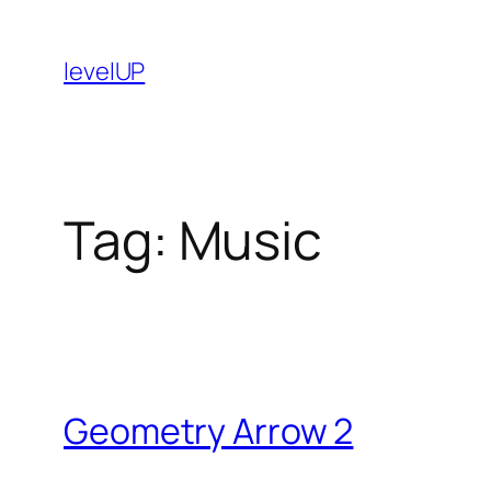
Skip
to
levelUP
content
Tag:
Music
Geometry Arrow 2