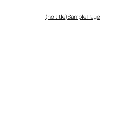
(no title)
Sample Page