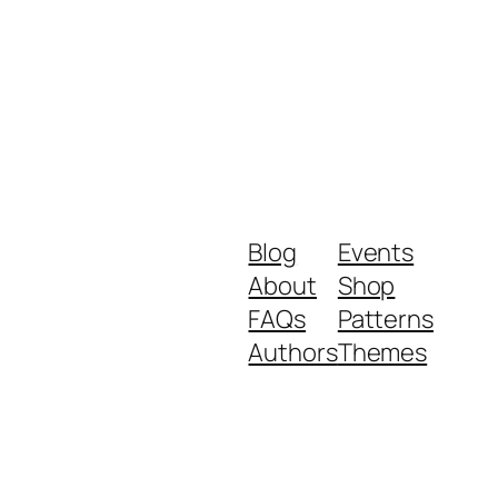
Blog
Events
About
Shop
FAQs
Patterns
Authors
Themes