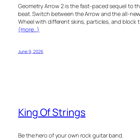
Geometry Arrow 2 is the fast-paced sequel to th
beat. Switch between the Arrow and the all-ne
Wheel with different skins, particles, and block 
(more…)
June 9, 2026
King Of Strings
Be the hero of your own rock guitar band.