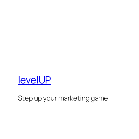
levelUP
Step up your marketing game