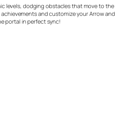
ic levels, dodging obstacles that move to the
k achievements and customize your Arrow and
e portal in perfect sync!