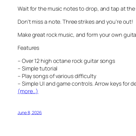
Wait for the music notes to drop, and tap at th
Don’t miss a note. Three strikes and you’re out!
Make great rock music, and form your own guita
Features
– Over 12 high octane rock guitar songs
– Simple tutorial
– Play songs of various difficulty
– Simple UI and game controls. Arrow keys for 
(more…)
June 8, 2026