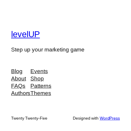
levelUP
Step up your marketing game
Blog
Events
About
Shop
FAQs
Patterns
Authors
Themes
Twenty Twenty-Five
Designed with
WordPress