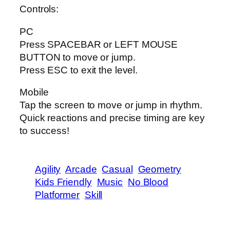
Controls:
PC
Press SPACEBAR or LEFT MOUSE
BUTTON to move or jump.
Press ESC to exit the level.
Mobile
Tap the screen to move or jump in rhythm.
Quick reactions and precise timing are key
to success!
Agility
Arcade
Casual
Geometry
Kids Friendly
Music
No Blood
Platformer
Skill