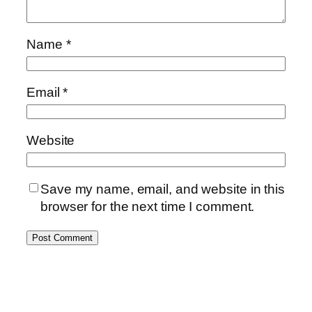
Name
*
Email
*
Website
Save my name, email, and website in this
browser for the next time I comment.