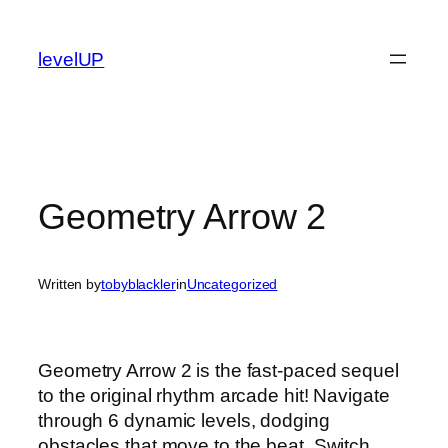
Skip
to
levelUP
content
Geometry Arrow 2
Written by
tobyblackler
in
Uncategorized
Geometry Arrow 2 is the fast-paced sequel
to the original rhythm arcade hit! Navigate
through 6 dynamic levels, dodging
obstacles that move to the beat. Switch