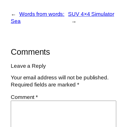
←
Words from words:
SUV 4×4 Simulator
Sea
→
Comments
Leave a Reply
Your email address will not be published.
Required fields are marked
*
Comment
*