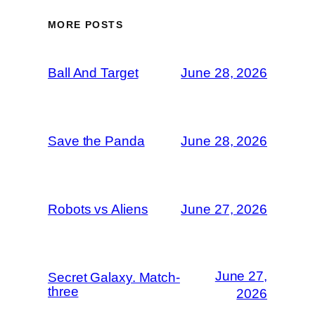
MORE POSTS
Ball And Target
June 28, 2026
Save the Panda
June 28, 2026
Robots vs Aliens
June 27, 2026
June 27,
Secret Galaxy. Match-
three
2026