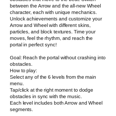
between the Arrow and the all-new Wheel
character, each with unique mechanics.
Unlock achievements and customize your
Arrow and Wheel with different skins,
particles, and block textures. Time your
moves, feel the rhythm, and reach the
portal in perfect sync!
Goal: Reach the portal without crashing into
obstacles.
How to play:
Select any of the 6 levels from the main
menu.
Tap/click at the right moment to dodge
obstacles in sync with the music.
Each level includes both Arrow and Wheel
segments.