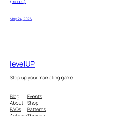
(more…)
May 24, 2026
levelUP
Step up your marketing game
Blog
Events
About
Shop
FAQs
Patterns
Authors
Themes