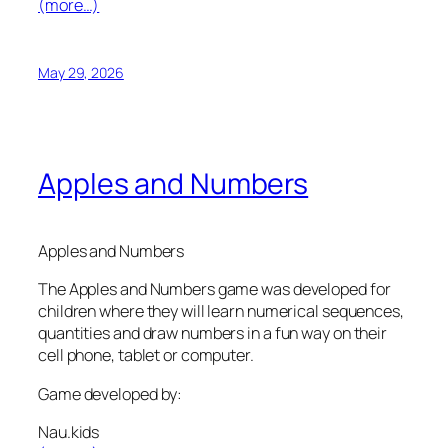
(more…)
May 29, 2026
Apples and Numbers
Apples and Numbers
The Apples and Numbers game was developed for
children where they will learn numerical sequences,
quantities and draw numbers in a fun way on their
cell phone, tablet or computer.
Game developed by:
Nau.kids