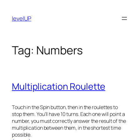
Skip
to
levelUP
content
Tag:
Numbers
Multiplication Roulette
Touch in the Spin button, then in the roulettes to
stop them. You’ll have 10 turns. Each one will point a
number, you must correctly answer the result of the
multiplication between them, in the shortest time
possible.