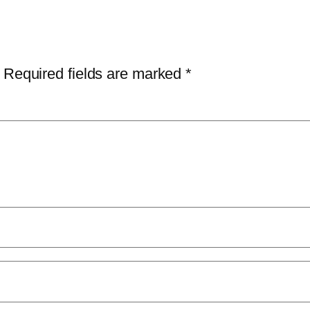
Required fields are marked
*