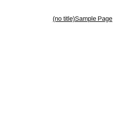
(no title)
Sample Page