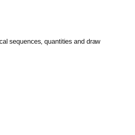
cal sequences, quantities and draw