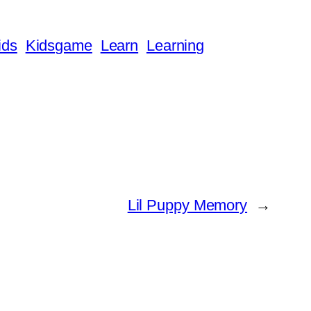
ids
Kidsgame
Learn
Learning
Lil Puppy Memory
→