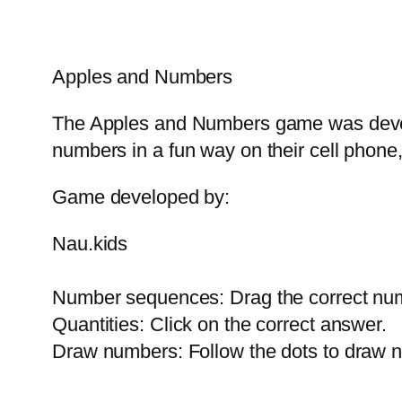
Apples and Numbers
The Apples and Numbers game was develo
numbers in a fun way on their cell phone,
Game developed by:
Nau.kids
Number sequences: Drag the correct num
Quantities: Click on the correct answer.
Draw numbers: Follow the dots to draw n