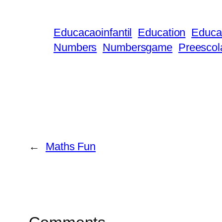
Educacaoinfantil
Education
Educat
Numbers
Numbersgame
Preescol
←
Maths Fun