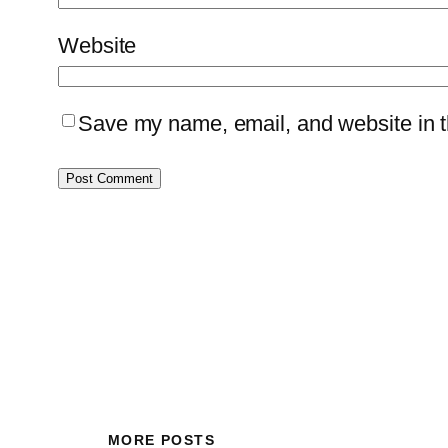
Website
Save my name, email, and website in th
MORE POSTS