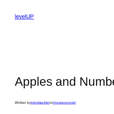
Skip
to
levelUP
content
Apples and Numb
Written by
tobyblackler
in
Uncategorized