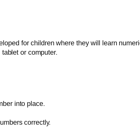
ped for children where they will learn numeri
 tablet or computer.
ber into place.
umbers correctly.