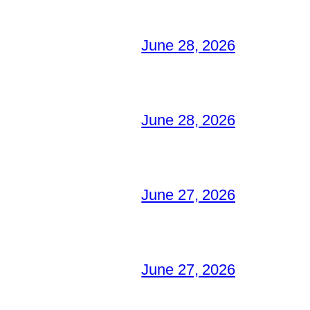
June 28, 2026
June 28, 2026
June 27, 2026
June 27, 2026