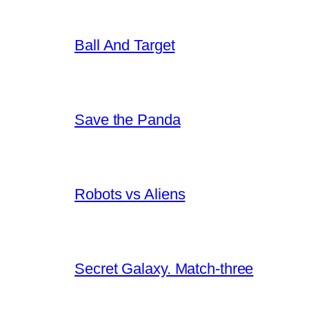
Ball And Target
Save the Panda
Robots vs Aliens
Secret Galaxy. Match-three