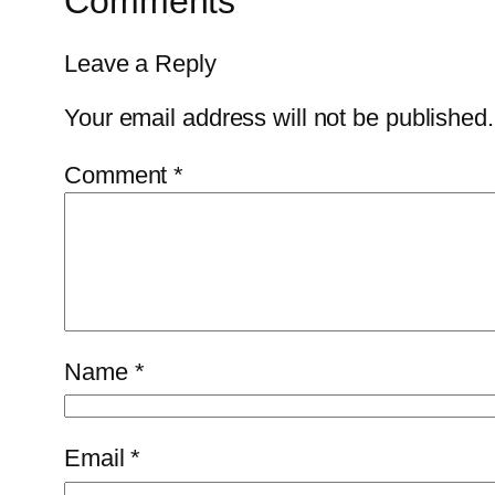
Comments
Leave a Reply
Your email address will not be published.
Comment
*
Name
*
Email
*