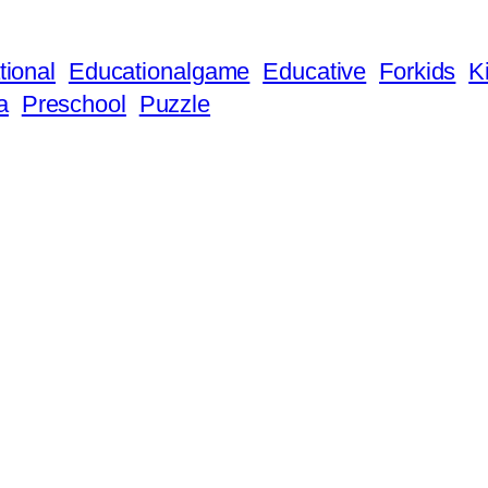
ional
Educationalgame
Educative
Forkids
K
a
Preschool
Puzzle