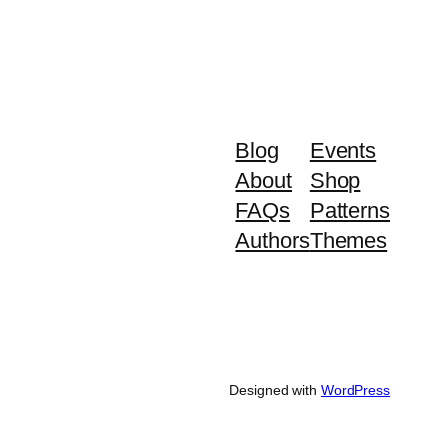
Blog
Events
About
Shop
FAQs
Patterns
Authors
Themes
Designed with
WordPress