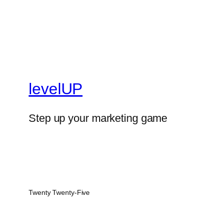
levelUP
Step up your marketing game
Twenty Twenty-Five