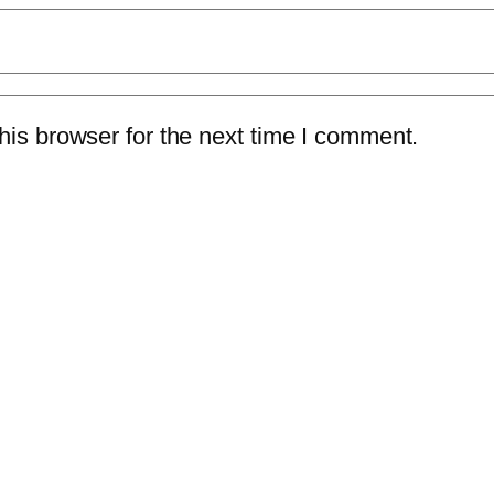
is browser for the next time I comment.