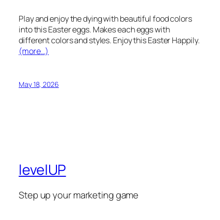
Play and enjoy the dying with beautiful food colors
into this Easter eggs. Makes each eggs with
different colors and styles. Enjoy this Easter Happily.
(more…)
May 18, 2026
levelUP
Step up your marketing game