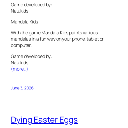
Game developed by:
Nau.kids
Mandala Kids
With the game Mandala Kids paints various
mandalas in a fun way on your phone, tablet or
computer.
Game developed by:
Nau.kids
(more…)
June 3, 2026
Dying Easter Eggs