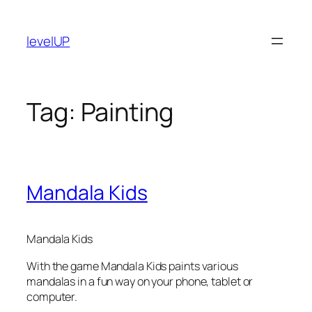
Skip
to
levelUP
content
Tag:
Painting
Mandala Kids
Mandala Kids
With the game Mandala Kids paints various
mandalas in a fun way on your phone, tablet or
computer.