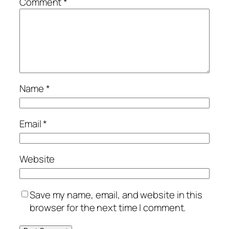
Comment
*
Name
*
Email
*
Website
Save my name, email, and website in this
browser for the next time I comment.