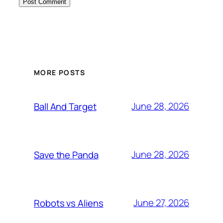
MORE POSTS
June 28, 2026
Ball And Target
June 28, 2026
Save the Panda
June 27, 2026
Robots vs Aliens