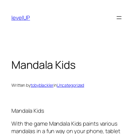
Skip
to
levelUP
content
Mandala Kids
Written by
tobyblackler
in
Uncategorized
Mandala Kids
With the game Mandala Kids paints various
mandalas in a fun way on your phone, tablet