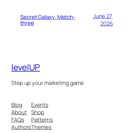
June 27,
Secret Galaxy. Match-
three
2026
levelUP
Step up your marketing game
Blog
Events
About
Shop
FAQs
Patterns
Authors
Themes