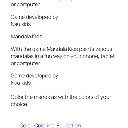
or computer.
Game developed by:
Nau.kids
Mandala Kids
With the game Mandala Kids paints various
mandalas in a fun way on your phone, tablet
or computer.
Game developed by:
Nau.kids
Color the mandalas with the colors of your
choice.
Color
Coloring
Education