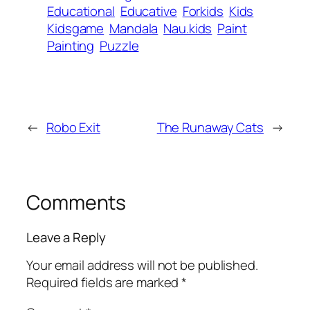
Educational
Educative
Forkids
Kids
Kidsgame
Mandala
Nau.kids
Paint
Painting
Puzzle
←
Robo Exit
The Runaway Cats
→
Comments
Leave a Reply
Your email address will not be published.
Required fields are marked
*