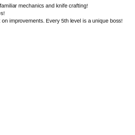
amiliar mechanics and knife crafting!
s!
 on improvements. Every 5th level is a unique boss!