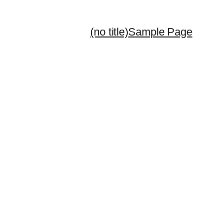
(no title)
Sample Page