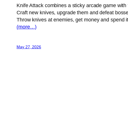
Knife Attack combines a sticky arcade game with f
Craft new knives, upgrade them and defeat bosse
Throw knives at enemies, get money and spend it
(more…)
May 27, 2026