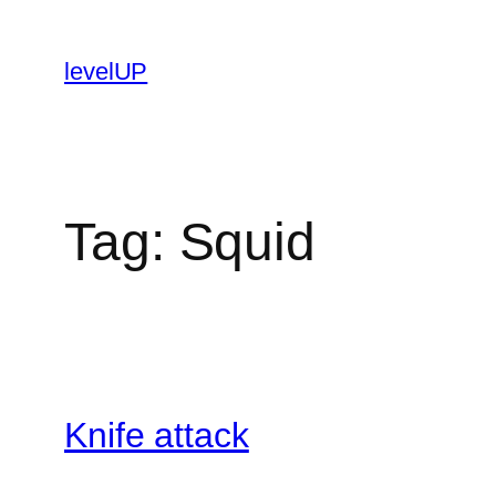
Skip
to
levelUP
content
Tag:
Squid
Knife attack