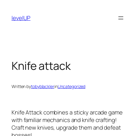
Skip
to
levelUP
content
Knife attack
Written by
tobyblackler
in
Uncategorized
Knife Attack combines a sticky arcade game
with familiar mechanics and knife crafting!
Craft new knives, upgrade them and defeat
bosses!