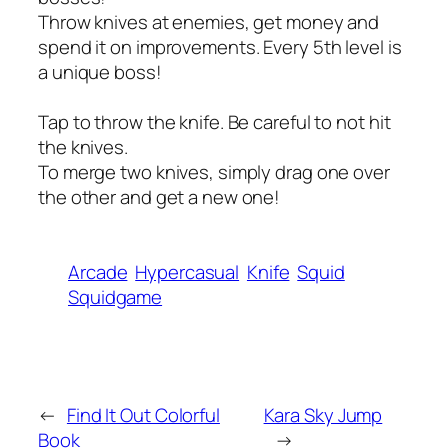
Throw knives at enemies, get money and
spend it on improvements. Every 5th level is
a unique boss!
Tap to throw the knife. Be careful to not hit
the knives.
To merge two knives, simply drag one over
the other and get a new one!
Arcade
Hypercasual
Knife
Squid
Squidgame
←
Find It Out Colorful
Kara Sky Jump
Book
→