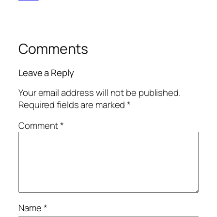
Comments
Leave a Reply
Your email address will not be published.
Required fields are marked
*
Comment
*
Name
*