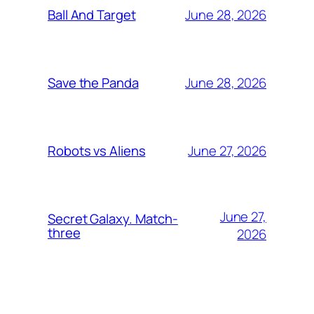
June 28, 2026
Ball And Target
June 28, 2026
Save the Panda
June 27, 2026
Robots vs Aliens
June 27,
Secret Galaxy. Match-
three
2026