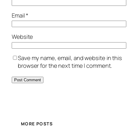
Email
*
Website
Save my name, email, and website in this
browser for the next time I comment.
MORE POSTS