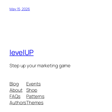
May 15, 2026
levelUP
Step up your marketing game
Blog
Events
About
Shop
FAQs
Patterns
Authors
Themes