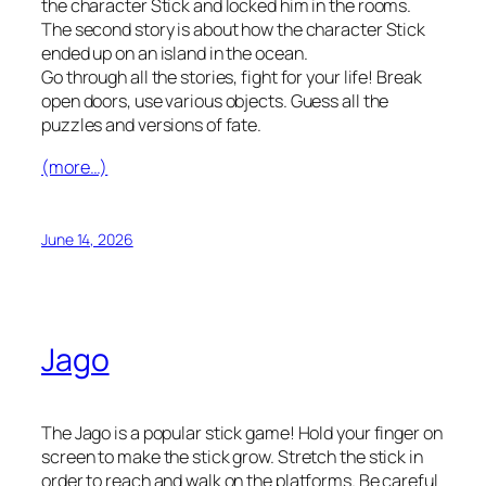
the character Stick and locked him in the rooms.
The second story is about how the character Stick
ended up on an island in the ocean.
Go through all the stories, fight for your life! Break
open doors, use various objects. Guess all the
puzzles and versions of fate.
(more…)
June 14, 2026
Jago
The Jago is a popular stick game! Hold your finger on
screen to make the stick grow. Stretch the stick in
order to reach and walk on the platforms. Be careful