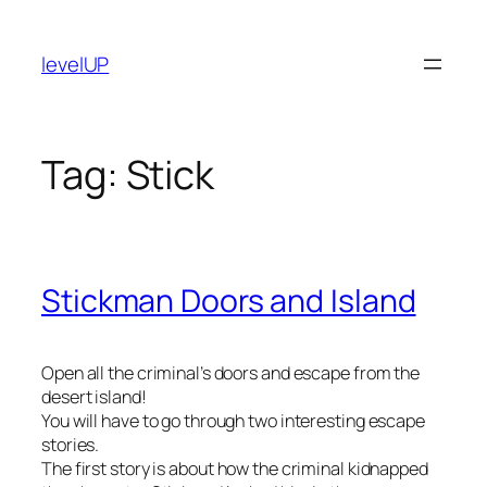
Skip
to
levelUP
content
Tag:
Stick
Stickman Doors and Island
Open all the criminal’s doors and escape from the
desert island!
You will have to go through two interesting escape
stories.
The first story is about how the criminal kidnapped