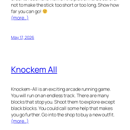
not to make the stick too short or too long. Show how
far you can go!
(more…)
May 17, 2026
Knockem All
Knockem-All is an exciting arcade running game.
You will run on an endless track. There are many
blocks that stop you. Shoot them to explore except
black blocks. You could call some help that makes
you go further. Go into the shop to buy a new outfit.
(more…)