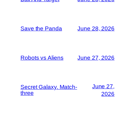
Save the Panda
June 28, 2026
Robots vs Aliens
June 27, 2026
June 27,
Secret Galaxy. Match-
three
2026