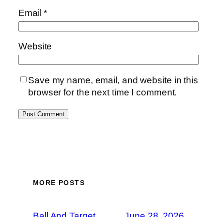
Email
*
Website
Save my name, email, and website in this
browser for the next time I comment.
MORE POSTS
Ball And Target
June 28, 2026