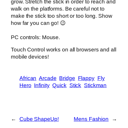
grow. Stretch the stick in order to reach and
walk on the platforms. Be careful not to
make the stick too short or too long. Show
how far you can go! 😉
PC controls: Mouse.
Touch Control works on all browsers and all
mobile devices!
African
Arcade
Bridge
Flappy
Fly
Hero
Infinity
Quick
Stick
Stickman
←
Cube ShapeUp!
Mens Fashion
→