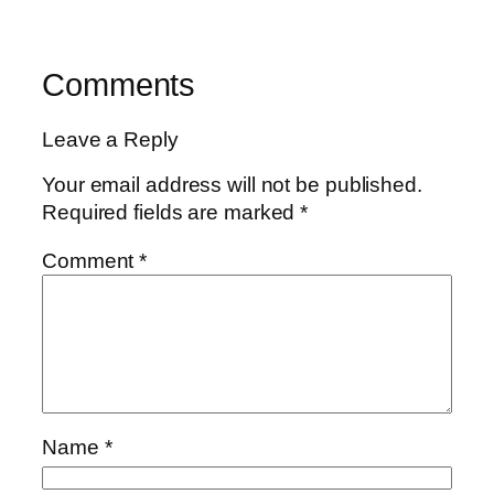
Comments
Leave a Reply
Your email address will not be published.
Required fields are marked
*
Comment
*
Name
*