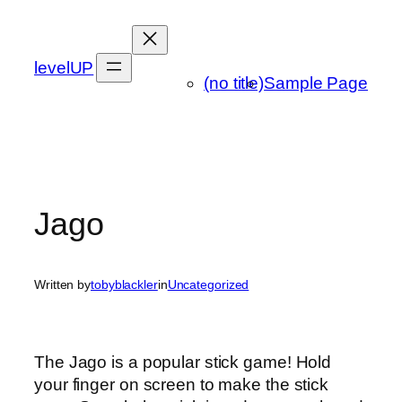
Skip
to
content
levelUP
(no title)
Sample Page
Jago
Written by
tobyblackler
in
Uncategorized
The Jago is a popular stick game! Hold
your finger on screen to make the stick