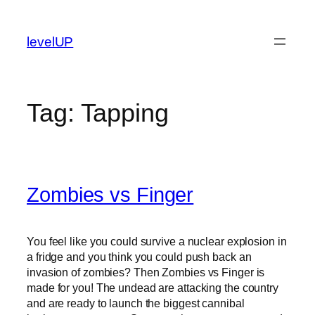
Skip
to
levelUP
content
Tag:
Tapping
Zombies vs Finger
You feel like you could survive a nuclear explosion in
a fridge and you think you could push back an
invasion of zombies? Then Zombies vs Finger is
made for you! The undead are attacking the country
and are ready to launch the biggest cannibal