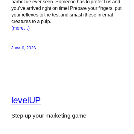
barbecue ever seen. Someone has to protect us and
you’ve arrived right on time! Prepare your fingers, put
your reflexes to the test and smash these infernal
creatures to a pulp.
(more…)
June 6, 2026
levelUP
Step up your marketing game