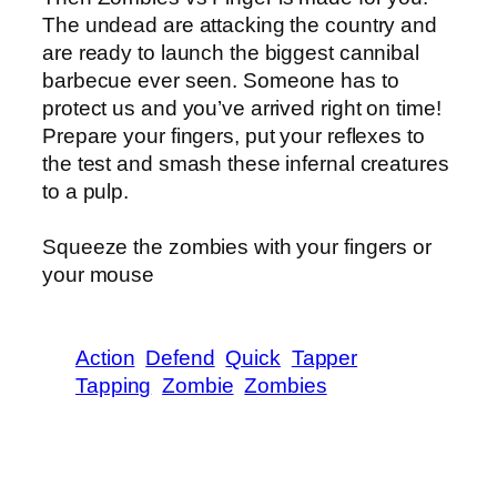
The undead are attacking the country and
are ready to launch the biggest cannibal
barbecue ever seen. Someone has to
protect us and you’ve arrived right on time!
Prepare your fingers, put your reflexes to
the test and smash these infernal creatures
to a pulp.
Squeeze the zombies with your fingers or
your mouse
Action
Defend
Quick
Tapper
Tapping
Zombie
Zombies