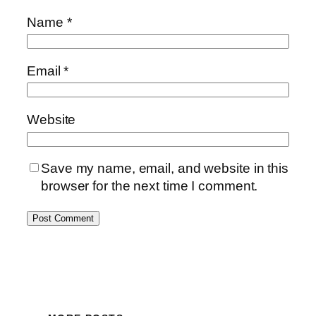
Name
*
Email
*
Website
Save my name, email, and website in this
browser for the next time I comment.