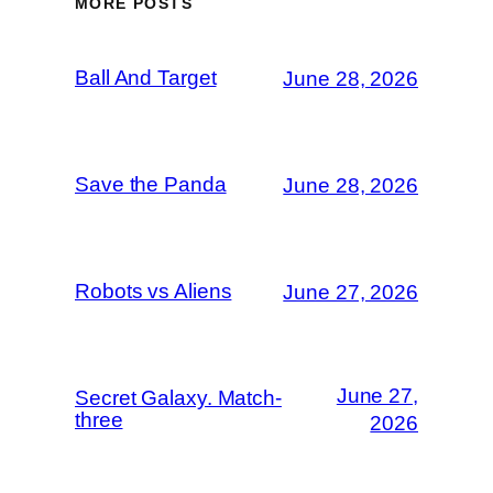
MORE POSTS
Ball And Target
June 28, 2026
Save the Panda
June 28, 2026
Robots vs Aliens
June 27, 2026
June 27,
Secret Galaxy. Match-
three
2026