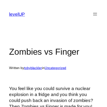
Skip
to
levelUP
content
Zombies vs Finger
Written by
tobyblackler
in
Uncategorized
You feel like you could survive a nuclear
explosion in a fridge and you think you
could push back an invasion of zombies?
Then Zombies vs Finger is made for you!