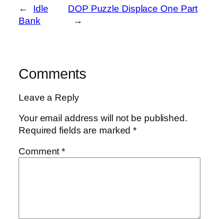
←
Idle
DOP Puzzle Displace One Part
Bank
→
Comments
Leave a Reply
Your email address will not be published.
Required fields are marked
*
Comment
*