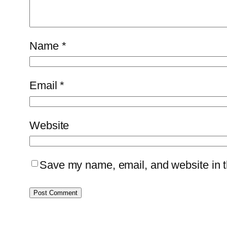
Name
*
Email
*
Website
Save my name, email, and website in th