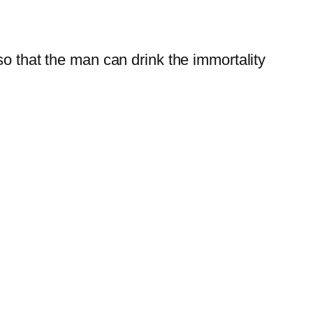
so that the man can drink the immortality