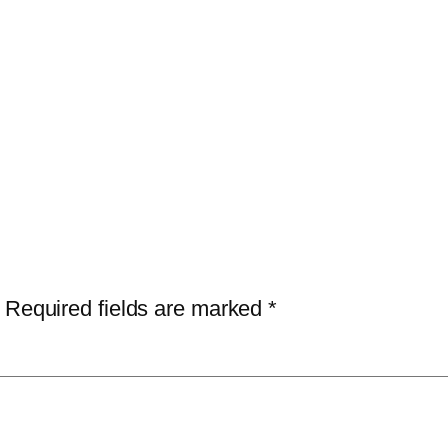
Required fields are marked
*