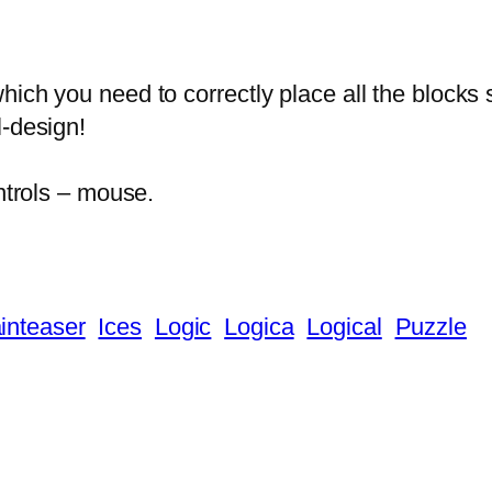
ich you need to correctly place all the blocks 
l-design!
ontrols – mouse.
inteaser
Ices
Logic
Logica
Logical
Puzzle