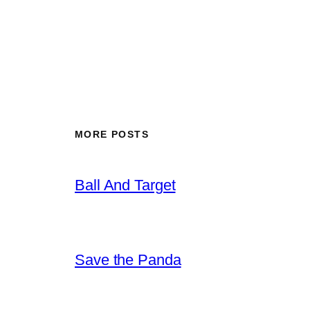
MORE POSTS
Ball And Target
Save the Panda