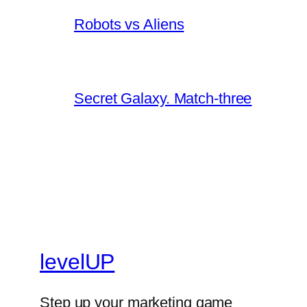
Robots vs Aliens
Secret Galaxy. Match-three
levelUP
Step up your marketing game