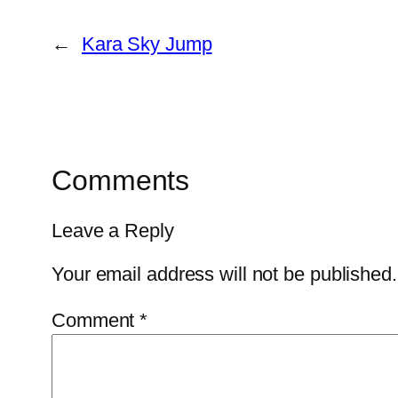
←
Kara Sky Jump
Comments
Leave a Reply
Your email address will not be published.
Comment
*