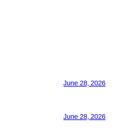
June 28, 2026
June 28, 2026