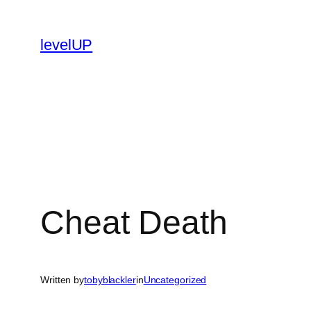
Skip
to
levelUP
content
Cheat Death
Written by
tobyblackler
in
Uncategorized