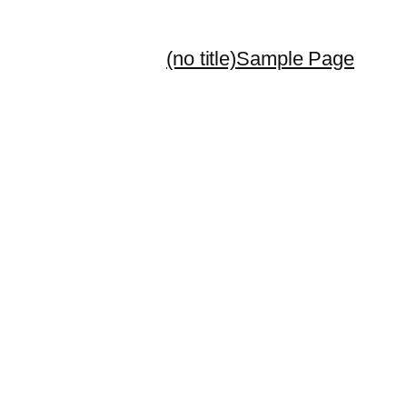
(no title)
Sample Page