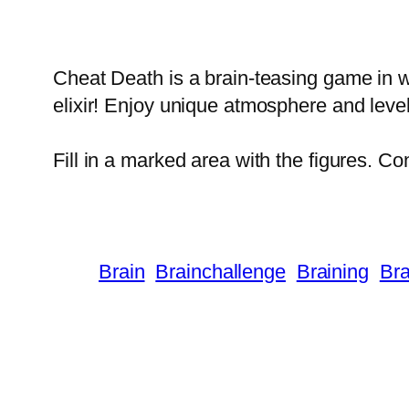
Cheat Death is a brain-teasing game in wh
elixir! Enjoy unique atmosphere and leve
Fill in a marked area with the figures. C
Brain
Brainchallenge
Braining
Bra