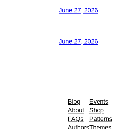
June 27, 2026
June 27, 2026
Blog
Events
About
Shop
FAQs
Patterns
Authors
Themes