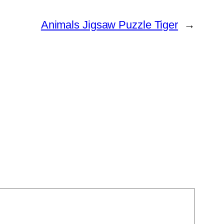
Animals Jigsaw Puzzle Tiger
→