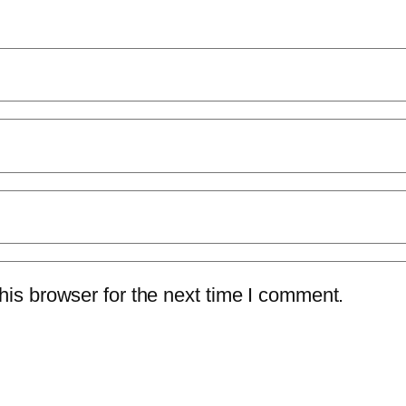
is browser for the next time I comment.