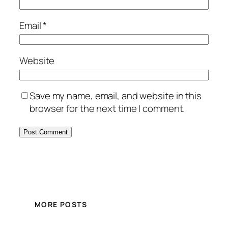
Email
*
Website
Save my name, email, and website in this
browser for the next time I comment.
MORE POSTS