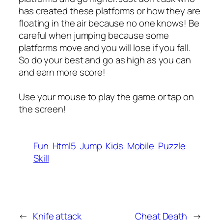
has created these platforms or how they are
floating in the air because no one knows! Be
careful when jumping because some
platforms move and you will lose if you fall.
So do your best and go as high as you can
and earn more score!
Use your mouse to play the game or tap on
the screen!
Fun
Html5
Jump
Kids
Mobile
Puzzle
Skill
←
Knife attack
Cheat Death
→