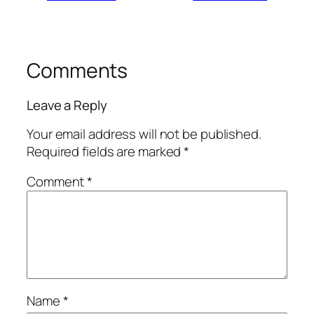
Comments
Leave a Reply
Your email address will not be published.
Required fields are marked
*
Comment
*
Name
*