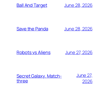
June 28, 2026
Ball And Target
June 28, 2026
Save the Panda
June 27, 2026
Robots vs Aliens
June 27,
Secret Galaxy. Match-
three
2026