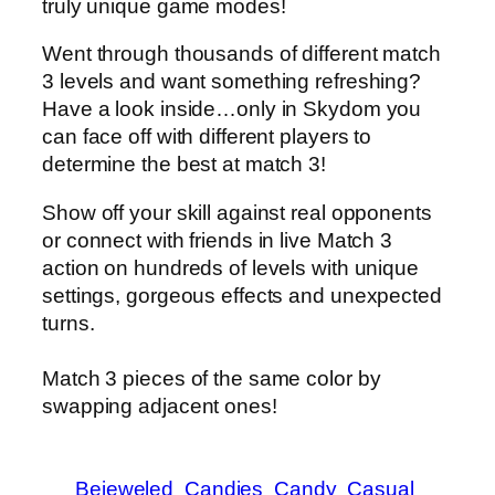
truly unique game modes!
Went through thousands of different match
3 levels and want something refreshing?
Have a look inside…only in Skydom you
can face off with different players to
determine the best at match 3!
Show off your skill against real opponents
or connect with friends in live Match 3
action on hundreds of levels with unique
settings, gorgeous effects and unexpected
turns.
Match 3 pieces of the same color by
swapping adjacent ones!
Bejeweled
Candies
Candy
Casual