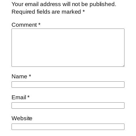
Your email address will not be published.
Required fields are marked
*
Comment
*
Name
*
Email
*
Website