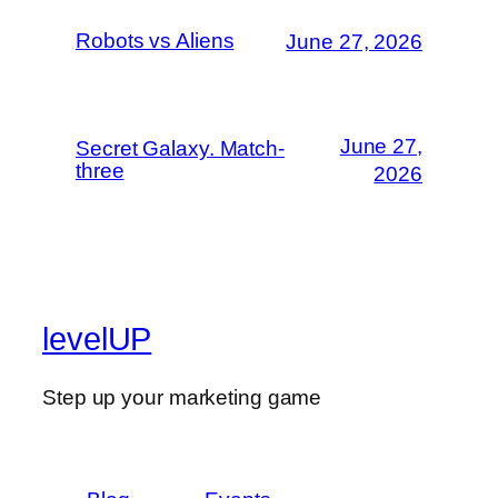
Robots vs Aliens
June 27, 2026
June 27,
Secret Galaxy. Match-
three
2026
levelUP
Step up your marketing game