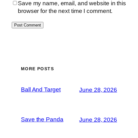
Save my name, email, and website in this
browser for the next time I comment.
MORE POSTS
Ball And Target
June 28, 2026
Save the Panda
June 28, 2026