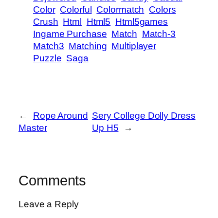
Color
Colorful
Colormatch
Colors
Crush
Html
Html5
Html5games
Ingame Purchase
Match
Match-3
Match3
Matching
Multiplayer
Puzzle
Saga
←
Rope Around
Sery College Dolly Dress
Master
Up H5
→
Comments
Leave a Reply