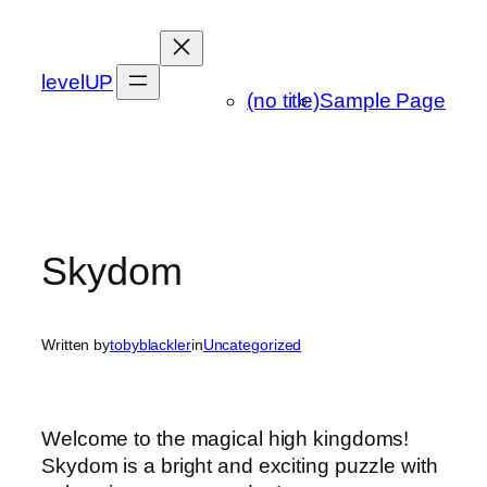
Skip
to
content
levelUP
(no title)
Sample Page
Skydom
Written by
tobyblackler
in
Uncategorized
Welcome to the magical high kingdoms!
Skydom is a bright and exciting puzzle with