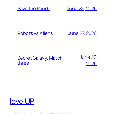
June 28, 2026
Save the Panda
June 27, 2026
Robots vs Aliens
June 27,
Secret Galaxy. Match-
three
2026
levelUP