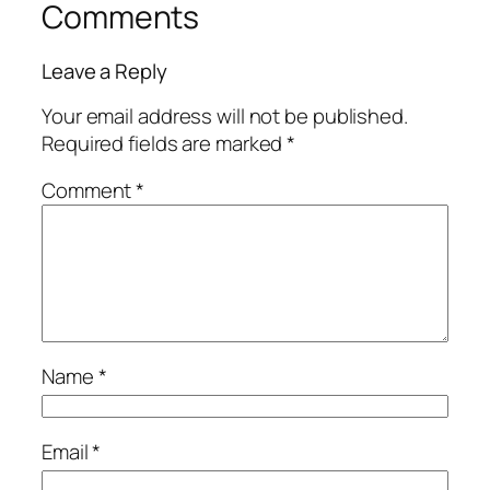
Comments
Leave a Reply
Your email address will not be published.
Required fields are marked
*
Comment
*
Name
*
Email
*