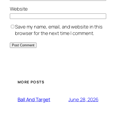
Website
Save my name, email, and website in this
browser for the next time I comment.
MORE POSTS
June 28, 2026
Ball And Target