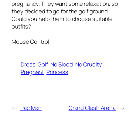
pregnancy. They want some relaxation, so
they decided to go for the golf ground.
Could you help them to choose suitable
outfits?
Mouse Control
Dress
Golf
No Blood
No Cruelty
Pregnant
Princess
←
Pac Man
Grand Clash Arena
→