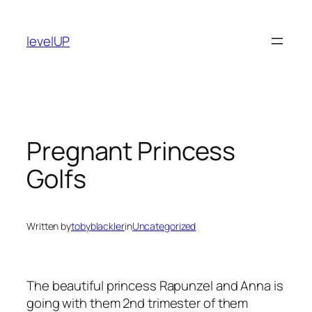
Skip
to
levelUP
content
Pregnant Princess
Golfs
Written by
tobyblackler
in
Uncategorized
The beautiful princess Rapunzel and Anna is
going with them 2nd trimester of them