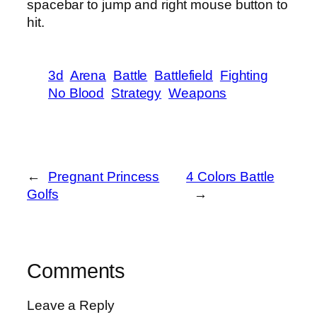
spacebar to jump and right mouse button to
hit.
3d
Arena
Battle
Battlefield
Fighting
No Blood
Strategy
Weapons
←
Pregnant Princess
4 Colors Battle
Golfs
→
Comments
Leave a Reply