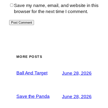
Save my name, email, and website in this
browser for the next time I comment.
MORE POSTS
Ball And Target
June 28, 2026
Save the Panda
June 28, 2026