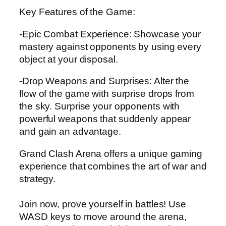
Key Features of the Game:
-Epic Combat Experience: Showcase your
mastery against opponents by using every
object at your disposal.
-Drop Weapons and Surprises: Alter the
flow of the game with surprise drops from
the sky. Surprise your opponents with
powerful weapons that suddenly appear
and gain an advantage.
Grand Clash Arena offers a unique gaming
experience that combines the art of war and
strategy.
Join now, prove yourself in battles! Use
WASD keys to move around the arena,