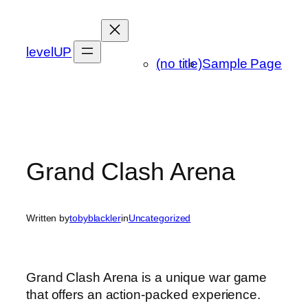
Skip
to
content
levelUP
(no title)
Sample Page
Grand Clash Arena
Written by
tobyblackler
in
Uncategorized
Grand Clash Arena is a unique war game
that offers an action-packed experience.