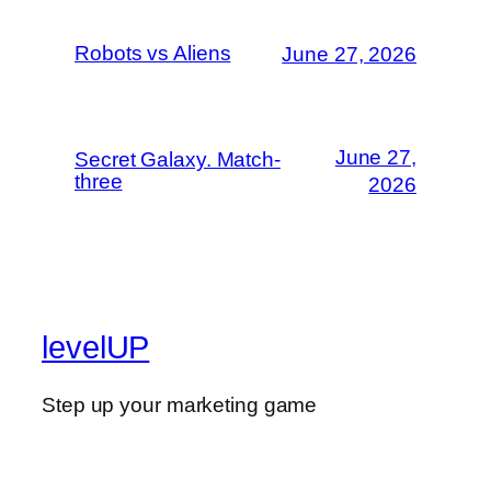
Robots vs Aliens
June 27, 2026
June 27,
Secret Galaxy. Match-
three
2026
levelUP
Step up your marketing game