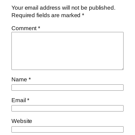
Your email address will not be published.
Required fields are marked
*
Comment
*
Name
*
Email
*
Website