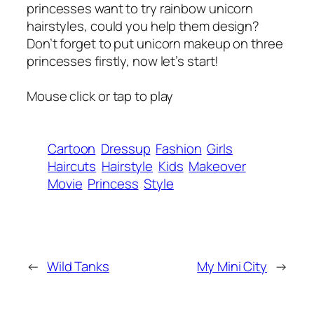
princesses want to try rainbow unicorn
hairstyles, could you help them design?
Don’t forget to put unicorn makeup on three
princesses firstly, now let’s start!
Mouse click or tap to play
Cartoon
Dressup
Fashion
Girls
Haircuts
Hairstyle
Kids
Makeover
Movie
Princess
Style
←
Wild Tanks
My Mini City
→