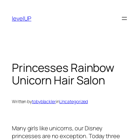
Skip
to
levelUP
content
Princesses Rainbow
Unicorn Hair Salon
Written by
tobyblackler
in
Uncategorized
Many girls like unicorns, our Disney
princesses are no exception. Today three