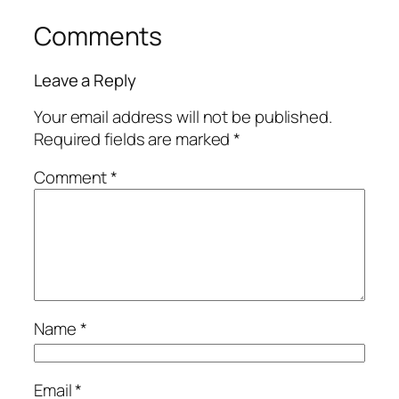
Comments
Leave a Reply
Your email address will not be published.
Required fields are marked
*
Comment
*
Name
*
Email
*