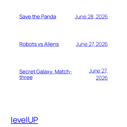
June 28, 2026
Save the Panda
June 27, 2026
Robots vs Aliens
June 27,
Secret Galaxy. Match-
three
2026
levelUP