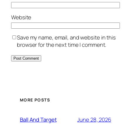
Website
Save my name, email, and website in this
browser for the next time I comment.
MORE POSTS
June 28, 2026
Ball And Target