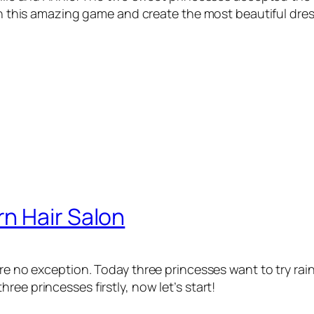
 in this amazing game and create the most beautiful dre
n Hair Salon
are no exception. Today three princesses want to try ra
ee princesses firstly, now let’s start!