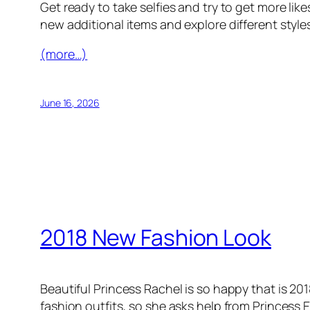
Get ready to take selfies and try to get more lik
new additional items and explore different styles
(more…)
June 16, 2026
2018 New Fashion Look
Beautiful Princess Rachel is so happy that is 20
fashion outfits, so she asks help from Princess