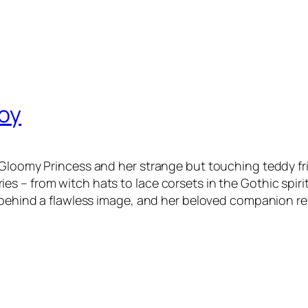
Toy
 Gloomy Princess and her strange but touching teddy fr
 – from witch hats to lace corsets in the Gothic spirit
 behind a flawless image, and her beloved companion ref