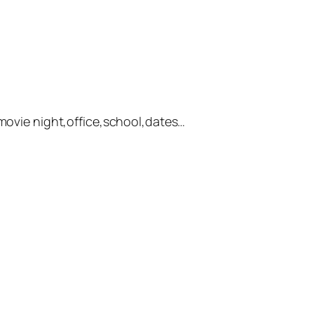
,movie night,office,school,dates…