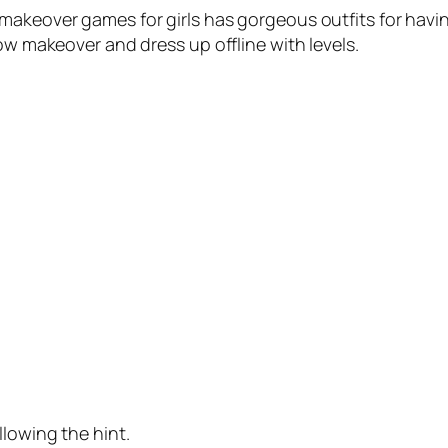
 makeover games for girls has gorgeous outfits for hav
how makeover and dress up offline with levels.
llowing the hint.