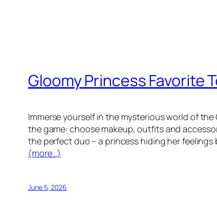
Gloomy Princess Favorite 
Immerse yourself in the mysterious world of the
the game: choose makeup, outfits and accessories
the perfect duo – a princess hiding her feelings
(more…)
June 5, 2026