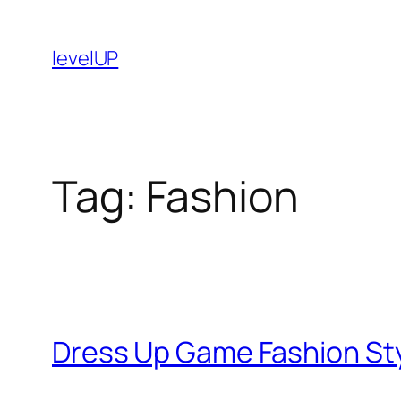
Skip
to
levelUP
content
Tag:
Fashion
Dress Up Game Fashion Sty