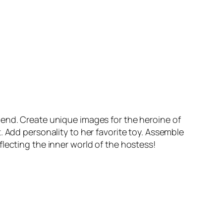
iend. Create unique images for the heroine of
. Add personality to her favorite toy. Assemble
lecting the inner world of the hostess!