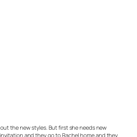
 out the new styles. But first she needs new
 invitation and they go to Rachel home and they