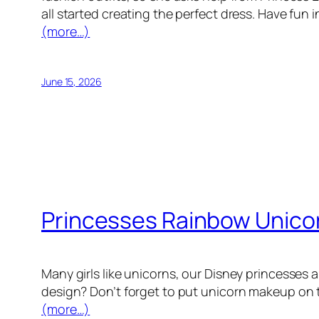
all started creating the perfect dress. Have fun
(more…)
June 15, 2026
Princesses Rainbow Unicor
Many girls like unicorns, our Disney princesses 
design? Don’t forget to put unicorn makeup on thr
(more…)