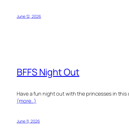
June 12, 2026
BFFS Night Out
Have a fun night out with the princesses in this
(more…)
June 11, 2026