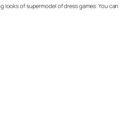
ing looks of supermodel of dress games. You can