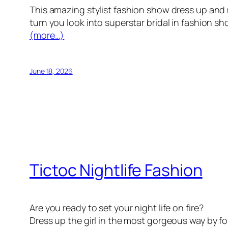
This amazing stylist fashion show dress up and
turn you look into superstar bridal in fashion s
(more…)
June 18, 2026
Tictoc Nightlife Fashion
Are you ready to set your night life on fire?
Dress up the girl in the most gorgeous way by fo