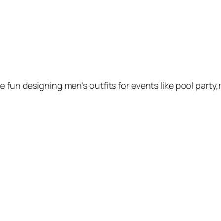
e fun designing men’s outfits for events like pool party