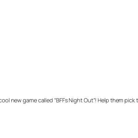
 cool new game called “BFFs Night Out”! Help them pick 