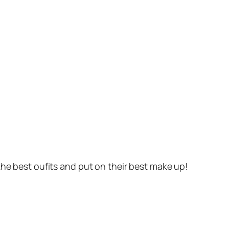
the best oufits and put on their best make up!