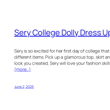
Sery College Dolly Dress U
Sery is so excited for her first day of college 
different items. Pick up a glamorous top, skirt 
look you created, Sery will love your fashion skill
(more…)
June 2, 2026