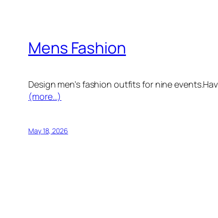
Mens Fashion
Design men’s fashion outfits for nine events.Hav
(more…)
May 18, 2026