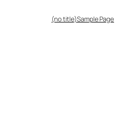
(no title)
Sample Page