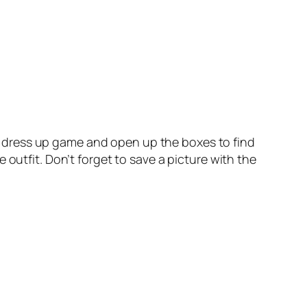
ing dress up game and open up the boxes to find
outfit. Don’t forget to save a picture with the