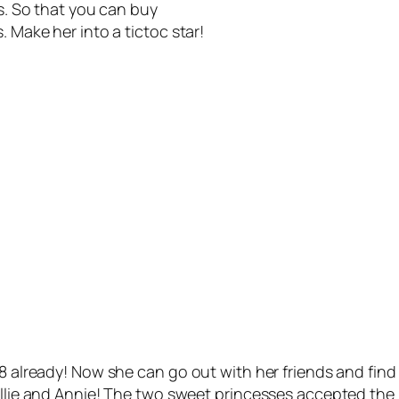
es. So that you can buy
. Make her into a tictoc star!
18 already! Now she can go out with her friends and find
 Ellie and Annie! The two sweet princesses accepted the