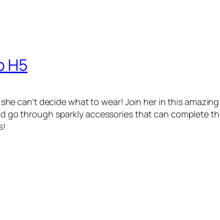
p H5
that she can’t decide what to wear! Join her in this amaz
and go through sparkly accessories that can complete the 
s!