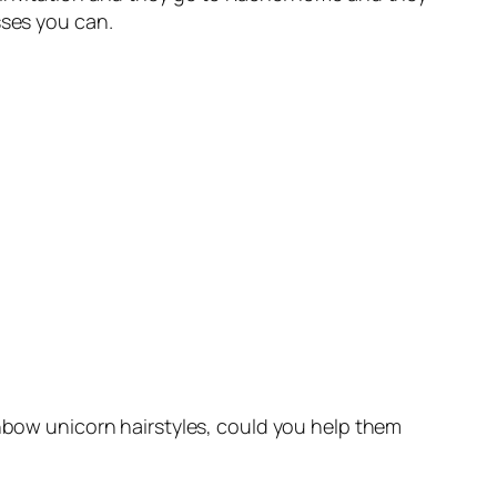
sses you can.
inbow unicorn hairstyles, could you help them